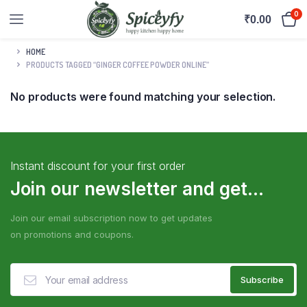
0
₹
0.00
HOME
PRODUCTS TAGGED “GINGER COFFEE POWDER ONLINE”
No products were found matching your selection.
Instant discount for your first order
Join our newsletter and get...
Join our email subscription now to get updates
on promotions and coupons.