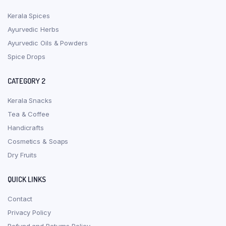
Kerala Spices
Ayurvedic Herbs
Ayurvedic Oils & Powders
Spice Drops
CATEGORY 2
Kerala Snacks
Tea & Coffee
Handicrafts
Cosmetics & Soaps
Dry Fruits
QUICK LINKS
Contact
Privacy Policy