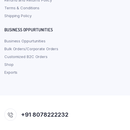
Refund and Returns Policy
Terms & Conditions
Shipping Policy
BUSINESS OPPURTUNITIES
Business Oppurtunities
Bulk Orders/Corporate Orders
Customized B2C Orders
Shop
Exports
+91 8078222232