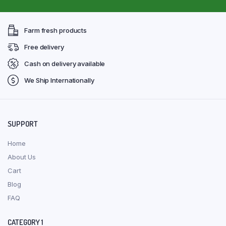
Farm fresh products
Free delivery
Cash on delivery available
We Ship Internationally
SUPPORT
Home
About Us
Cart
Blog
FAQ
CATEGORY 1