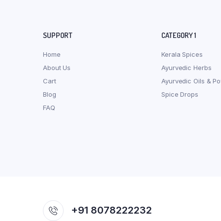
SUPPORT
CATEGORY 1
Home
Kerala Spices
About Us
Ayurvedic Herbs
Cart
Ayurvedic Oils & P
Blog
Spice Drops
FAQ
+91 8078222232