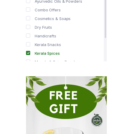
Ayurvedic Oils & Powders
Combo Offers
Cosmetics & Soaps
Dry Fruits
Handicrafts
Kerala Snacks
Kerala Spices
Masala & Spice Powders
Offer Zone
Spice Drops
Tea & Coffee