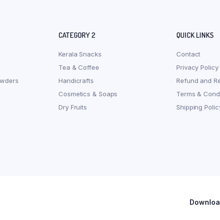
CATEGORY 2
QUICK LINKS
Kerala Snacks
Contact
Tea & Coffee
Privacy Policy
owders
Handicrafts
Refund and Re
Cosmetics & Soaps
Terms & Condi
Dry Fruits
Shipping Polic
Download