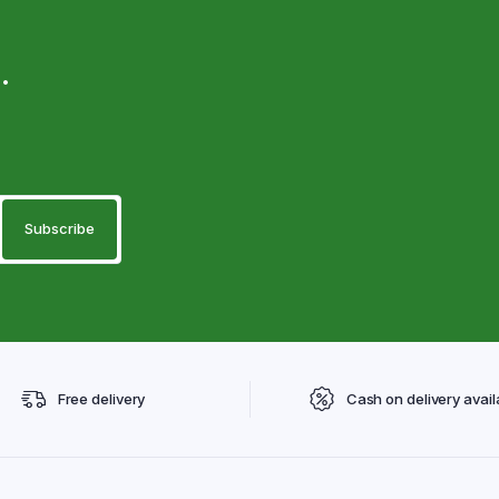
.
Free delivery
Cash on delivery avail