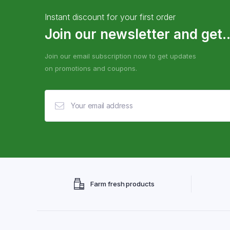
Instant discount for your first order
Join our newsletter and get..
Join our email subscription now to get updates
on promotions and coupons.
Farm fresh products