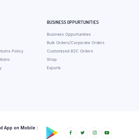
BUSINESS OPPURTUNITIES
Business Oppurtunities
Bulk Orders/Corporate Orders
turns Policy
Customized B2C Orders
tions
Shop
y
Exports
 App on Mobile :