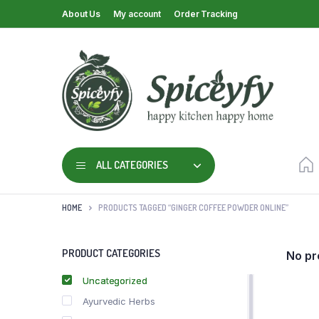
About Us
My account
Order Tracking
ALL CATEGORIES
HOME
PRODUCTS TAGGED “GINGER COFFEE POWDER ONLINE”
PRODUCT CATEGORIES
No pr
Uncategorized
Ayurvedic Herbs