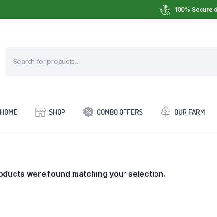
100% Secure d
HOME
SHOP
COMBO OFFERS
OUR FARM
oducts were found matching your selection.