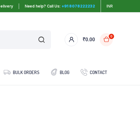
elivery
Need help? Call Us:
+91 8078222232
INR
0
₹
0.00
BULK ORDERS
BLOG
CONTACT