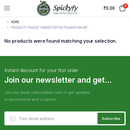
0
₹
0.00
HOME
PRODUCTS TAGGED “GINGER COFFEE POWDER ONLINE”
No products were found matching your selection.
Instant discount for your first order
Join our newsletter and get...
Join our email subscription now to get updates
on promotions and coupons.