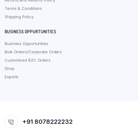
Refund and Returns Policy
Terms & Conditions
Shipping Policy
BUSINESS OPPURTUNITIES
Business Oppurtunities
Bulk Orders/Corporate Orders
Customized B2C Orders
Shop
Exports
+91 8078222232