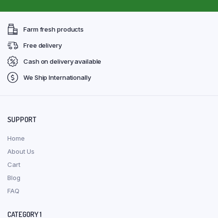
Farm fresh products
Free delivery
Cash on delivery available
We Ship Internationally
SUPPORT
Home
About Us
Cart
Blog
FAQ
CATEGORY 1