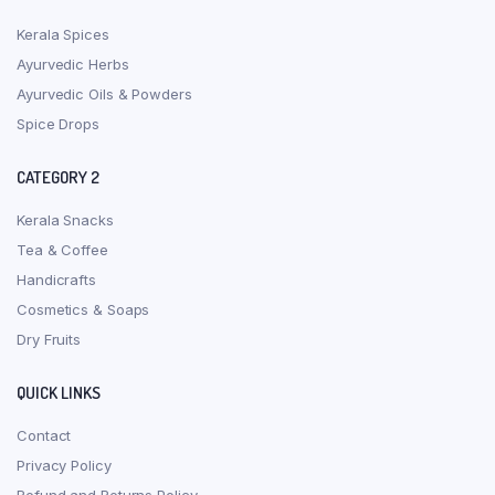
Kerala Spices
Ayurvedic Herbs
Ayurvedic Oils & Powders
Spice Drops
CATEGORY 2
Kerala Snacks
Tea & Coffee
Handicrafts
Cosmetics & Soaps
Dry Fruits
QUICK LINKS
Contact
Privacy Policy