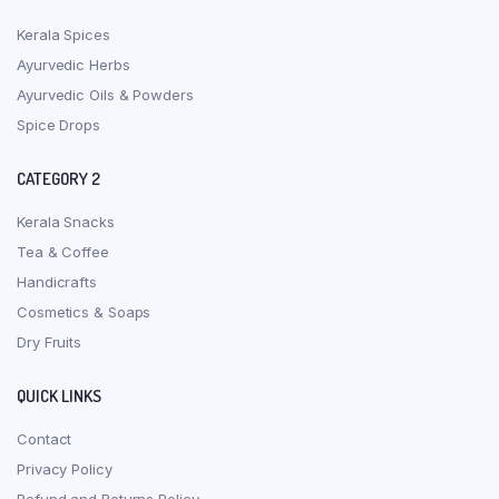
Kerala Spices
Ayurvedic Herbs
Ayurvedic Oils & Powders
Spice Drops
CATEGORY 2
Kerala Snacks
Tea & Coffee
Handicrafts
Cosmetics & Soaps
Dry Fruits
QUICK LINKS
Contact
Privacy Policy