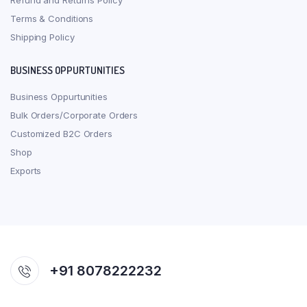
Refund and Returns Policy
Terms & Conditions
Shipping Policy
BUSINESS OPPURTUNITIES
Business Oppurtunities
Bulk Orders/Corporate Orders
Customized B2C Orders
Shop
Exports
+91 8078222232