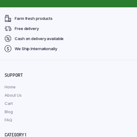
Farm fresh products
Free delivery
Cash on delivery available
We Ship Internationally
SUPPORT
Home
About Us
Cart
Blog
FAQ
CATEGORY 1