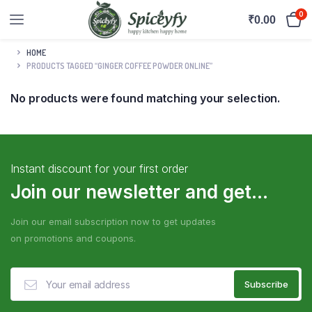
0
₹
0.00
HOME
PRODUCTS TAGGED “GINGER COFFEE POWDER ONLINE”
No products were found matching your selection.
Instant discount for your first order
Join our newsletter and get...
Join our email subscription now to get updates
on promotions and coupons.