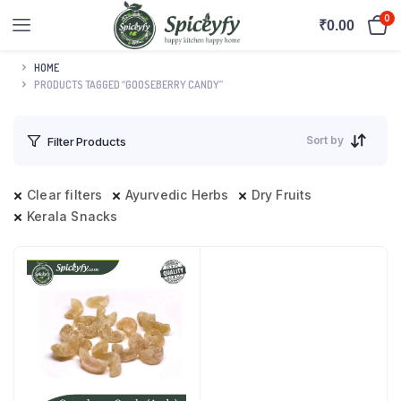
0
₹
0.00
HOME
PRODUCTS TAGGED “GOOSEBERRY CANDY”
Sort by
Filter Products
Clear filters
Ayurvedic Herbs
Dry Fruits
Kerala Snacks