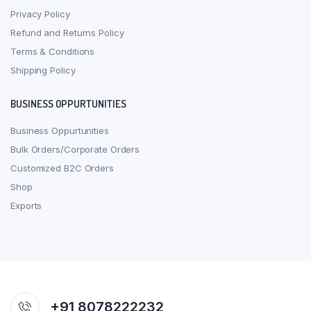
Privacy Policy
Refund and Returns Policy
Terms & Conditions
Shipping Policy
BUSINESS OPPURTUNITIES
Business Oppurtunities
Bulk Orders/Corporate Orders
Customized B2C Orders
Shop
Exports
+91 8078222232