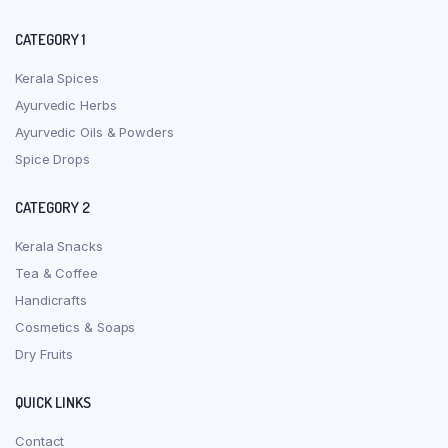
CATEGORY 1
Kerala Spices
Ayurvedic Herbs
Ayurvedic Oils & Powders
Spice Drops
CATEGORY 2
Kerala Snacks
Tea & Coffee
Handicrafts
Cosmetics & Soaps
Dry Fruits
QUICK LINKS
Contact