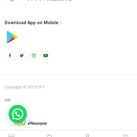
Download App on Mobile :
Copyright © SPICEYFY
INR