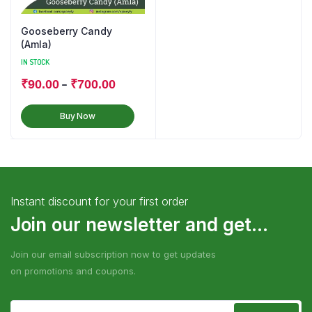
Gooseberry Candy
(Amla)
IN STOCK
–
₹
90.00
₹
700.00
Buy Now
Instant discount for your first order
Join our newsletter and get...
Join our email subscription now to get updates
on promotions and coupons.