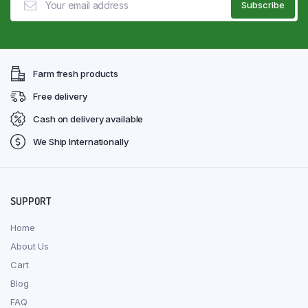
Farm fresh products
Free delivery
Cash on delivery available
We Ship Internationally
SUPPORT
Home
About Us
Cart
Blog
FAQ