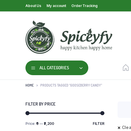
About Us
My account
Order Tracking
ALL CATEGORIES
HOME
PRODUCTS TAGGED “GOOSEBERRY CANDY”
FILTER BY PRICE
Price:
₹0
—
₹2,200
FILTER
Clea