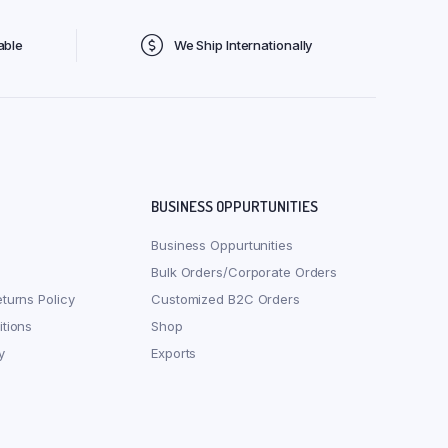
able
We Ship Internationally
BUSINESS OPPURTUNITIES
Business Oppurtunities
Bulk Orders/Corporate Orders
turns Policy
Customized B2C Orders
tions
Shop
y
Exports