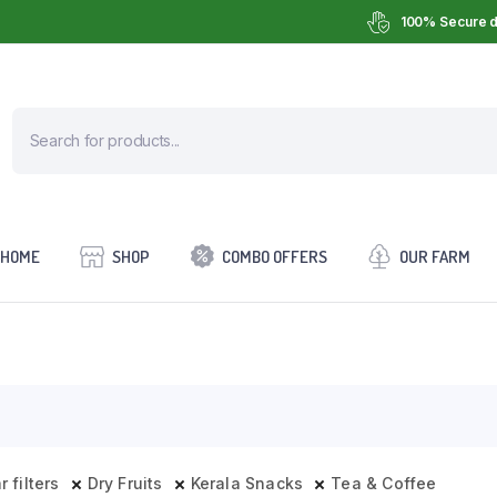
100% Secure d
HOME
SHOP
COMBO OFFERS
OUR FARM
r filters
Dry Fruits
Kerala Snacks
Tea & Coffee