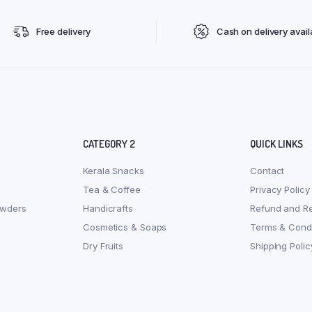
Free delivery
Cash on delivery avail
CATEGORY 2
QUICK LINKS
Kerala Snacks
Contact
Tea & Coffee
Privacy Policy
owders
Handicrafts
Refund and Re
Cosmetics & Soaps
Terms & Condi
Dry Fruits
Shipping Polic