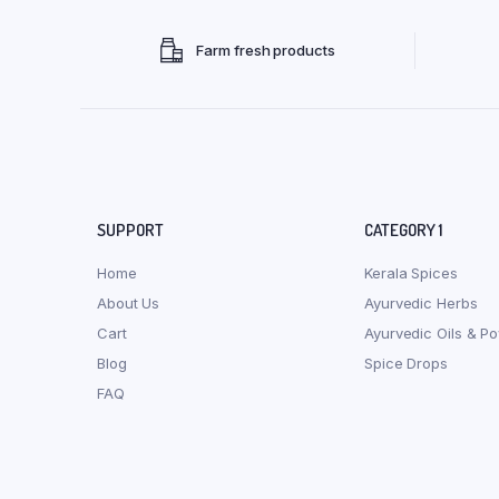
Farm fresh products
SUPPORT
CATEGORY 1
Home
Kerala Spices
About Us
Ayurvedic Herbs
Cart
Ayurvedic Oils & P
Blog
Spice Drops
FAQ