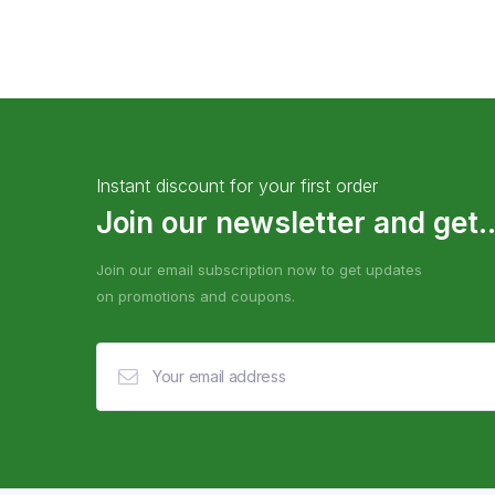
Instant discount for your first order
Join our newsletter and get..
Join our email subscription now to get updates
on promotions and coupons.