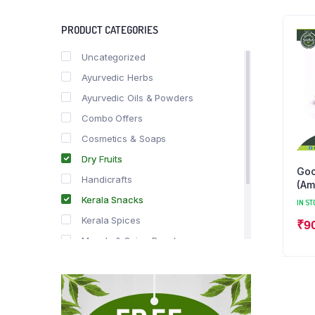
PRODUCT CATEGORIES
Uncategorized
Ayurvedic Herbs
Ayurvedic Oils & Powders
Combo Offers
Cosmetics & Soaps
Dry Fruits
Goo
Handicrafts
(Am
Kerala Snacks
IN ST
Kerala Spices
₹
9
Masala & Spice Powders
Offer Zone
Spice Drops
Tea & Coffee