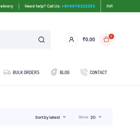
elivery
Need help? Call Us:
+91 8078222232
INR
0
₹
0.00
BULK ORDERS
BLOG
CONTACT
Sort by latest
Show
20