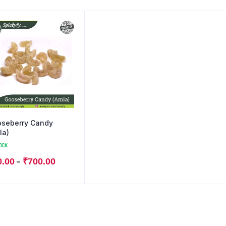
seberry Candy
la)
OCK
–
0.00
₹
700.00