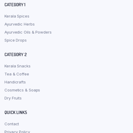
CATEGORY 1
Kerala Spices
Ayurvedic Herbs
Ayurvedic Oils & Powders
Spice Drops
CATEGORY 2
Kerala Snacks
Tea & Coffee
Handicrafts
Cosmetics & Soaps
Dry Fruits
QUICK LINKS
Contact
Privacy Policy