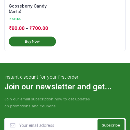
Gooseberry Candy
(Amla)
IN STOCK
–
₹
90.00
₹
700.00
Buy Now
Instant discount for your first order
Join our newsletter and get...
Join our email subscription now to get updates
on promotions and coupons.