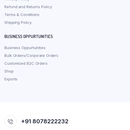
Refund and Returns Policy
Terms & Conditions
Shipping Policy
BUSINESS OPPURTUNITIES
Business Oppurtunities
Bulk Orders/Corporate Orders
Customized B2C Orders
Shop
Exports
+91 8078222232