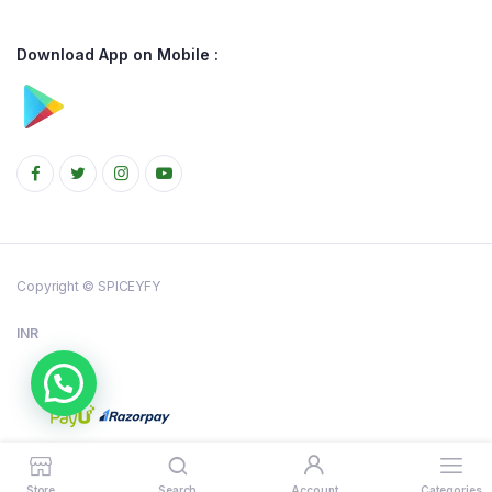
Download App on Mobile :
Copyright © SPICEYFY
INR
Store
Search
Account
Categories