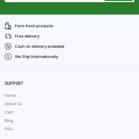
Farm fresh products
Free delivery
Cash on delivery available
We Ship Internationally
SUPPORT
Home
About Us
Cart
Blog
FAQ