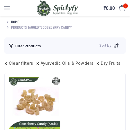
0
₹
0.00
HOME
PRODUCTS TAGGED “GOOSEBERRY CANDY”
Sort by
Filter Products
Clear filters
Ayurvedic Oils & Powders
Dry Fruits