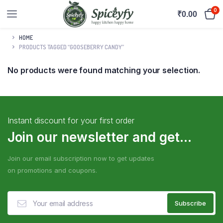
0
₹
0.00
HOME
PRODUCTS TAGGED “GOOSEBERRY CANDY”
No products were found matching your selection.
Instant discount for your first order
Join our newsletter and get...
Join our email subscription now to get updates
on promotions and coupons.