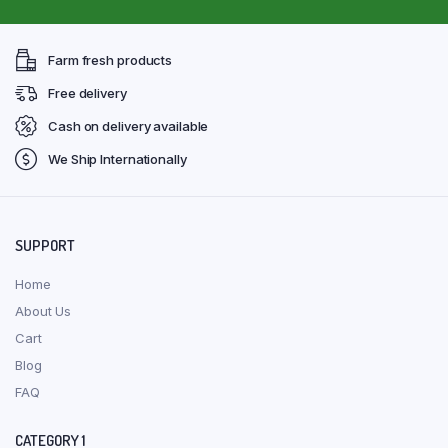
Farm fresh products
Free delivery
Cash on delivery available
We Ship Internationally
SUPPORT
Home
About Us
Cart
Blog
FAQ
CATEGORY 1