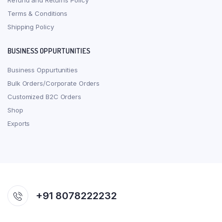
Refund and Returns Policy
Terms & Conditions
Shipping Policy
BUSINESS OPPURTUNITIES
Business Oppurtunities
Bulk Orders/Corporate Orders
Customized B2C Orders
Shop
Exports
+91 8078222232