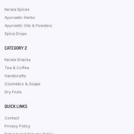
Kerala Spices
Ayurvedic Herbs
Ayurvedic Oils & Powders
Spice Drops
CATEGORY 2
Kerala Snacks
Tea & Coffee
Handicrafts
Cosmetics & Soaps
Dry Fruits
QUICK LINKS
Contact
Privacy Policy