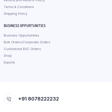
Refund and Returns Policy
Terms & Conditions
Shipping Policy
BUSINESS OPPURTUNITIES
Business Oppurtunities
Bulk Orders/Corporate Orders
Customized B2C Orders
Shop
Exports
+91 8078222232