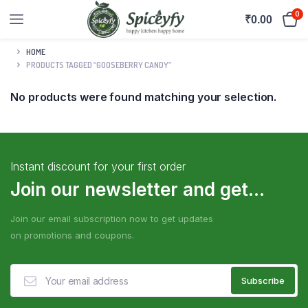
0
₹
0.00
HOME
PRODUCTS TAGGED “GOOSEBERRY CANDY”
No products were found matching your selection.
Instant discount for your first order
Join our newsletter and get...
Join our email subscription now to get updates
on promotions and coupons.