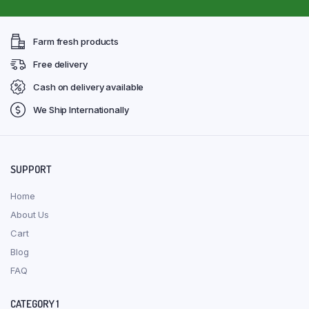
Farm fresh products
Free delivery
Cash on delivery available
We Ship Internationally
SUPPORT
Home
About Us
Cart
Blog
FAQ
CATEGORY 1