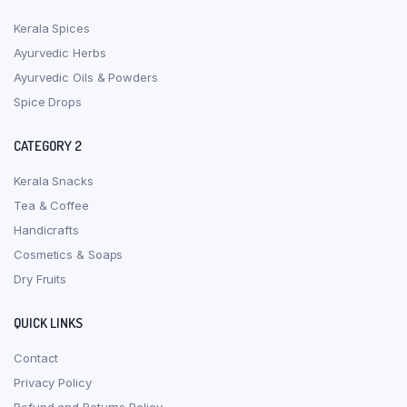
Kerala Spices
Ayurvedic Herbs
Ayurvedic Oils & Powders
Spice Drops
CATEGORY 2
Kerala Snacks
Tea & Coffee
Handicrafts
Cosmetics & Soaps
Dry Fruits
QUICK LINKS
Contact
Privacy Policy