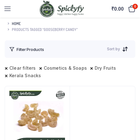
0
₹
0.00
HOME
PRODUCTS TAGGED “GOOSEBERRY CANDY”
Sort by
Filter Products
Clear filters
Cosmetics & Soaps
Dry Fruits
Kerala Snacks