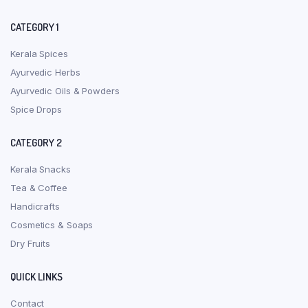
CATEGORY 1
Kerala Spices
Ayurvedic Herbs
Ayurvedic Oils & Powders
Spice Drops
CATEGORY 2
Kerala Snacks
Tea & Coffee
Handicrafts
Cosmetics & Soaps
Dry Fruits
QUICK LINKS
Contact