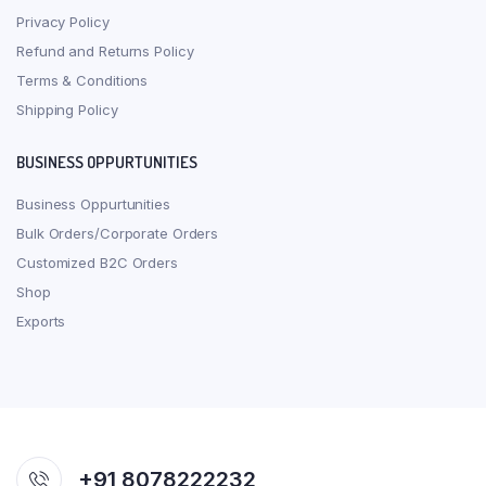
Privacy Policy
Refund and Returns Policy
Terms & Conditions
Shipping Policy
BUSINESS OPPURTUNITIES
Business Oppurtunities
Bulk Orders/Corporate Orders
Customized B2C Orders
Shop
Exports
+91 8078222232