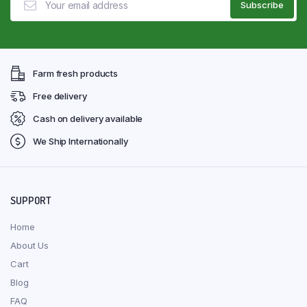
Farm fresh products
Free delivery
Cash on delivery available
We Ship Internationally
SUPPORT
Home
About Us
Cart
Blog
FAQ