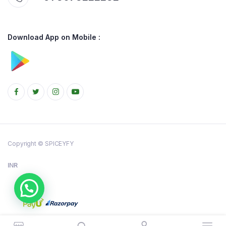
Download App on Mobile :
Copyright © SPICEYFY
INR