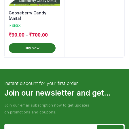
Gooseberry Candy
(Amla)
IN STOCK
–
₹
90.00
₹
700.00
Buy Now
Instant discount for your first order
Join our newsletter and get...
Join our email subscription now to get updates
on promotions and coupons.