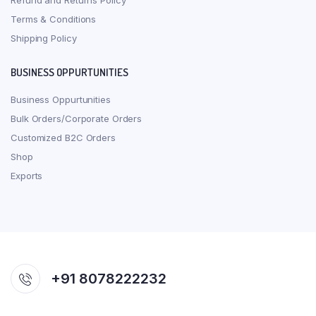
Refund and Returns Policy
Terms & Conditions
Shipping Policy
BUSINESS OPPURTUNITIES
Business Oppurtunities
Bulk Orders/Corporate Orders
Customized B2C Orders
Shop
Exports
+91 8078222232