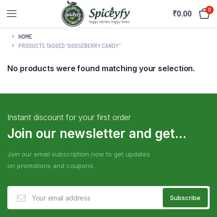
0
₹
0.00
HOME
PRODUCTS TAGGED “GOOSEBERRY CANDY”
No products were found matching your selection.
Instant discount for your first order
Join our newsletter and get...
Join our email subscription now to get updates
on promotions and coupons.