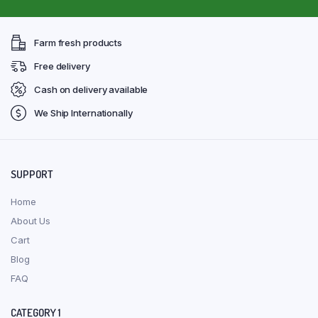
Farm fresh products
Free delivery
Cash on delivery available
We Ship Internationally
SUPPORT
Home
About Us
Cart
Blog
FAQ
CATEGORY 1