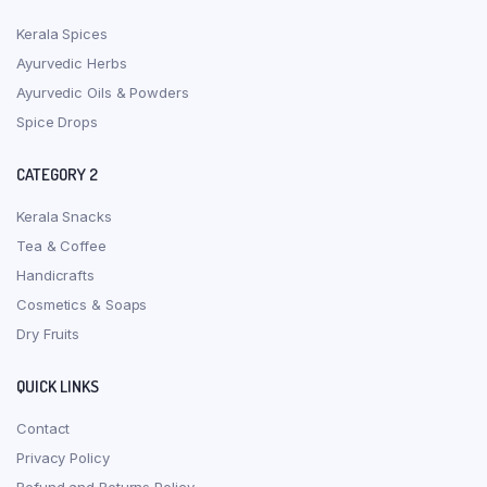
Kerala Spices
Ayurvedic Herbs
Ayurvedic Oils & Powders
Spice Drops
CATEGORY 2
Kerala Snacks
Tea & Coffee
Handicrafts
Cosmetics & Soaps
Dry Fruits
QUICK LINKS
Contact
Privacy Policy