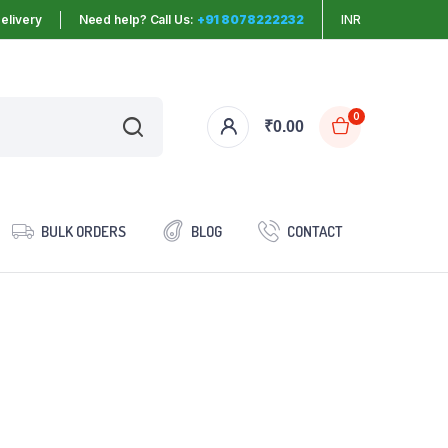
elivery
Need help? Call Us:
+91 8078222232
INR
0
₹
0.00
BULK ORDERS
BLOG
CONTACT