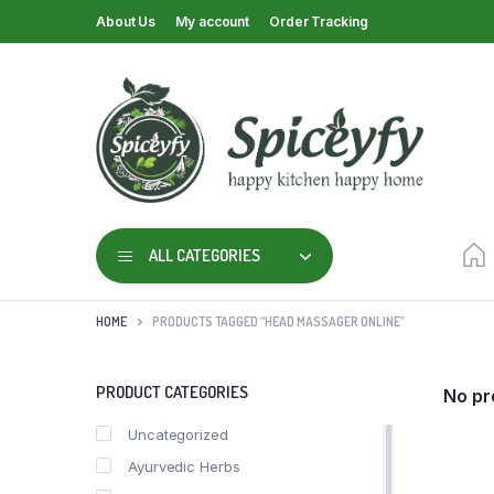
About Us
My account
Order Tracking
ALL CATEGORIES
HOME
PRODUCTS TAGGED “HEAD MASSAGER ONLINE”
PRODUCT CATEGORIES
No pr
Uncategorized
Ayurvedic Herbs