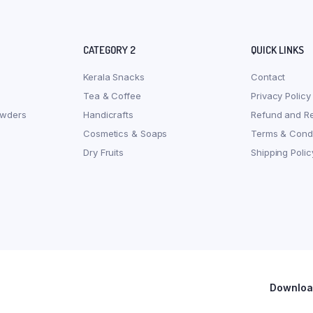
CATEGORY 2
QUICK LINKS
Kerala Snacks
Contact
Tea & Coffee
Privacy Policy
owders
Handicrafts
Refund and Re
Cosmetics & Soaps
Terms & Condi
Dry Fruits
Shipping Polic
Download