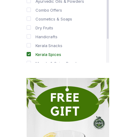
Ayurvedic Oils & Powders
Combo Offers
Cosmetics & Soaps
Dry Fruits
Handicrafts
Kerala Snacks
Kerala Spices
Masala & Spice Powders
Offer Zone
Spice Drops
Tea & Coffee