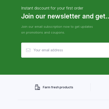
Instant discount for your first order
Join our newsletter and get..
Join our email subscription now to get updates
on promotions and coupons.
Farm fresh products