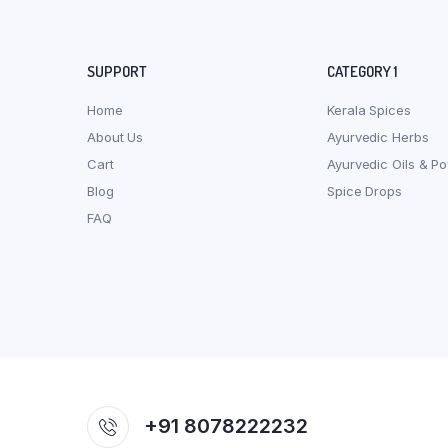
SUPPORT
CATEGORY 1
Home
Kerala Spices
About Us
Ayurvedic Herbs
Cart
Ayurvedic Oils & P
Blog
Spice Drops
FAQ
+91 8078222232