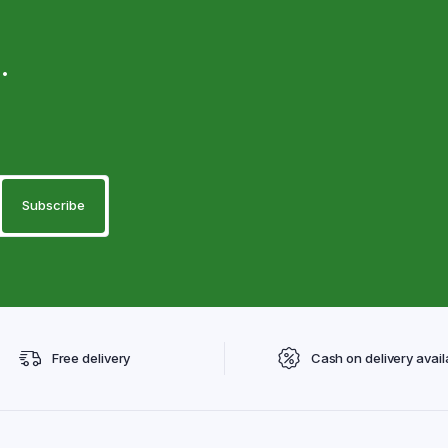
.
Free delivery
Cash on delivery avail