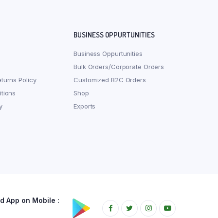
BUSINESS OPPURTUNITIES
Business Oppurtunities
Bulk Orders/Corporate Orders
turns Policy
Customized B2C Orders
tions
Shop
y
Exports
 App on Mobile :