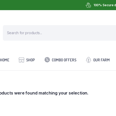
100% Secure d
HOME
SHOP
COMBO OFFERS
OUR FARM
oducts were found matching your selection.