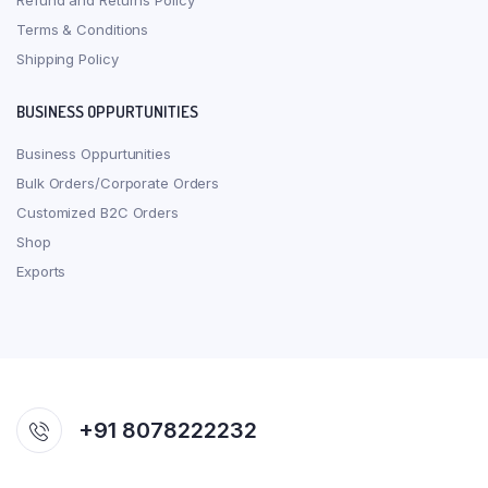
Refund and Returns Policy
Terms & Conditions
Shipping Policy
BUSINESS OPPURTUNITIES
Business Oppurtunities
Bulk Orders/Corporate Orders
Customized B2C Orders
Shop
Exports
+91 8078222232