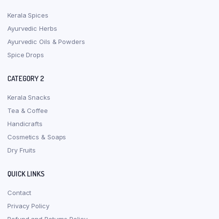
Kerala Spices
Ayurvedic Herbs
Ayurvedic Oils & Powders
Spice Drops
CATEGORY 2
Kerala Snacks
Tea & Coffee
Handicrafts
Cosmetics & Soaps
Dry Fruits
QUICK LINKS
Contact
Privacy Policy