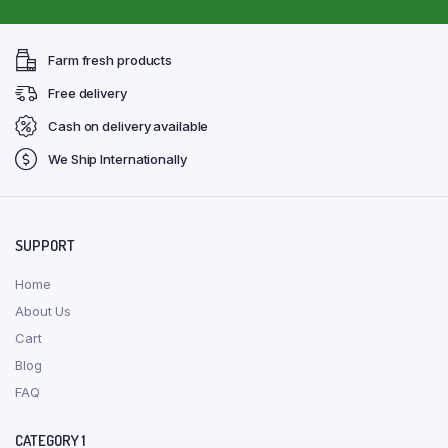
Farm fresh products
Free delivery
Cash on delivery available
We Ship Internationally
SUPPORT
Home
About Us
Cart
Blog
FAQ
CATEGORY 1