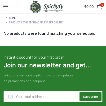
0
₹
0.00
HOME
PRODUCTS TAGGED “HEAD MASSAGER ONLINE”
No products were found matching your selection.
Instant discount for your first order
Join our newsletter and get...
Join our email subscription now to get updates
on promotions and coupons.