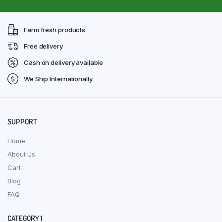
Farm fresh products
Free delivery
Cash on delivery available
We Ship Internationally
SUPPORT
Home
About Us
Cart
Blog
FAQ
CATEGORY 1