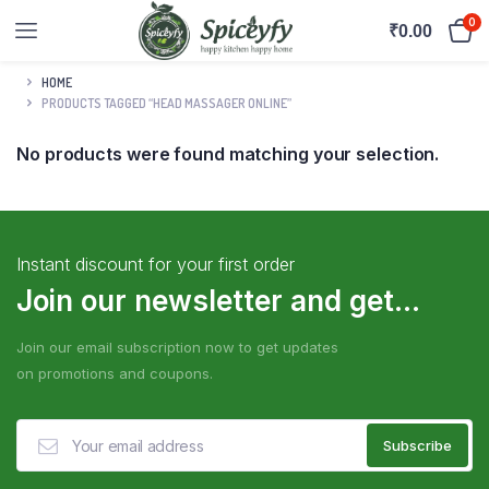
0
₹
0.00
HOME
PRODUCTS TAGGED “HEAD MASSAGER ONLINE”
No products were found matching your selection.
Instant discount for your first order
Join our newsletter and get...
Join our email subscription now to get updates
on promotions and coupons.