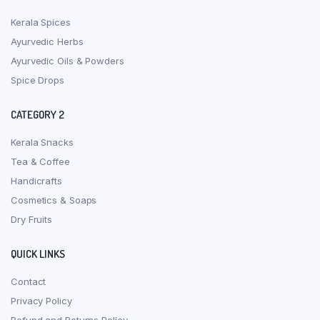
Kerala Spices
Ayurvedic Herbs
Ayurvedic Oils & Powders
Spice Drops
CATEGORY 2
Kerala Snacks
Tea & Coffee
Handicrafts
Cosmetics & Soaps
Dry Fruits
QUICK LINKS
Contact
Privacy Policy