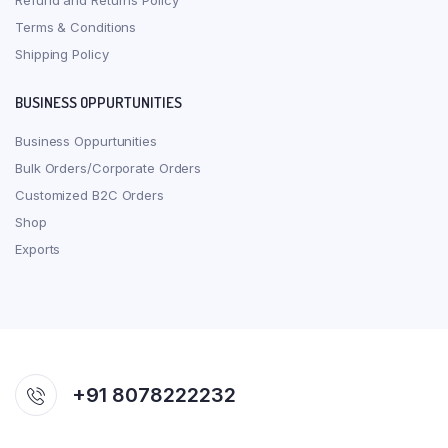
Refund and Returns Policy
Terms & Conditions
Shipping Policy
BUSINESS OPPURTUNITIES
Business Oppurtunities
Bulk Orders/Corporate Orders
Customized B2C Orders
Shop
Exports
+91 8078222232