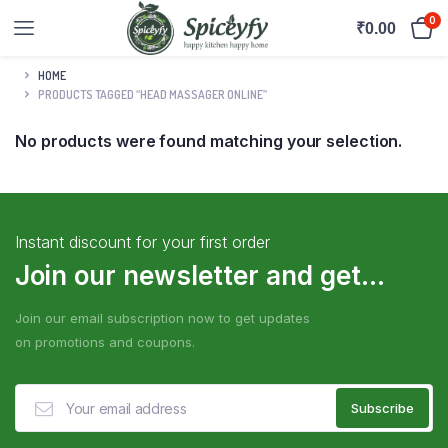
0
₹
0.00
HOME
PRODUCTS TAGGED “HEAD MASSAGER ONLINE”
No products were found matching your selection.
Instant discount for your first order
Join our newsletter and get...
Join our email subscription now to get updates
on promotions and coupons.