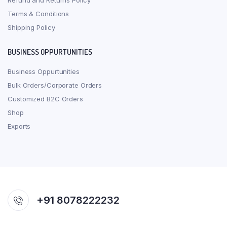
Refund and Returns Policy
Terms & Conditions
Shipping Policy
BUSINESS OPPURTUNITIES
Business Oppurtunities
Bulk Orders/Corporate Orders
Customized B2C Orders
Shop
Exports
+91 8078222232