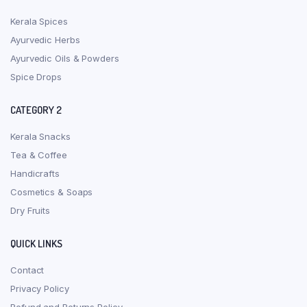
Kerala Spices
Ayurvedic Herbs
Ayurvedic Oils & Powders
Spice Drops
CATEGORY 2
Kerala Snacks
Tea & Coffee
Handicrafts
Cosmetics & Soaps
Dry Fruits
QUICK LINKS
Contact
Privacy Policy