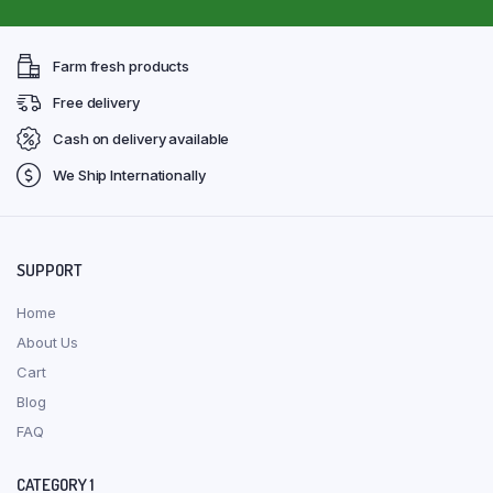
Farm fresh products
Free delivery
Cash on delivery available
We Ship Internationally
SUPPORT
Home
About Us
Cart
Blog
FAQ
CATEGORY 1