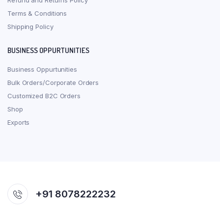
Refund and Returns Policy
Terms & Conditions
Shipping Policy
BUSINESS OPPURTUNITIES
Business Oppurtunities
Bulk Orders/Corporate Orders
Customized B2C Orders
Shop
Exports
+91 8078222232