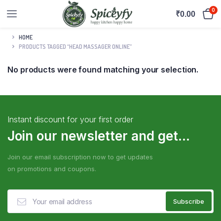
0
₹
0.00
HOME
PRODUCTS TAGGED “HEAD MASSAGER ONLINE”
No products were found matching your selection.
Instant discount for your first order
Join our newsletter and get...
Join our email subscription now to get updates
on promotions and coupons.