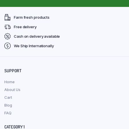
Farm fresh products
Free delivery
Cash on delivery available
We Ship Internationally
SUPPORT
Home
About Us
Cart
Blog
FAQ
CATEGORY 1