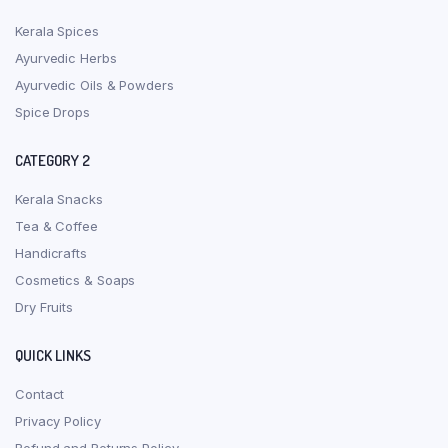
Kerala Spices
Ayurvedic Herbs
Ayurvedic Oils & Powders
Spice Drops
CATEGORY 2
Kerala Snacks
Tea & Coffee
Handicrafts
Cosmetics & Soaps
Dry Fruits
QUICK LINKS
Contact
Privacy Policy