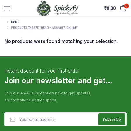
0
₹
0.00
HOME
PRODUCTS TAGGED “HEAD MASSAGER ONLINE”
No products were found matching your selection.
Instant discount for your first order
Join our newsletter and get...
Join our email subscription now to get updates
on promotions and coupons.