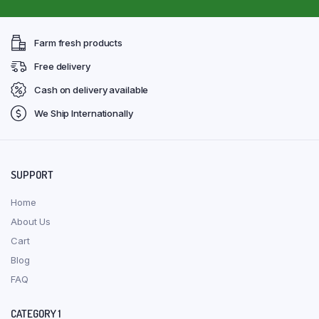
Farm fresh products
Free delivery
Cash on delivery available
We Ship Internationally
SUPPORT
Home
About Us
Cart
Blog
FAQ
CATEGORY 1