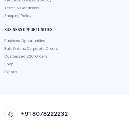
Refund and Returns Policy
Terms & Conditions
Shipping Policy
BUSINESS OPPURTUNITIES
Business Oppurtunities
Bulk Orders/Corporate Orders
Customized B2C Orders
Shop
Exports
+91 8078222232