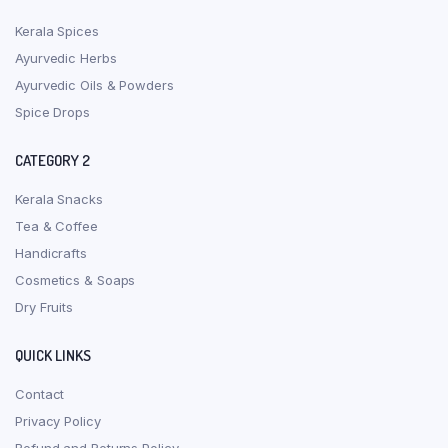
Kerala Spices
Ayurvedic Herbs
Ayurvedic Oils & Powders
Spice Drops
CATEGORY 2
Kerala Snacks
Tea & Coffee
Handicrafts
Cosmetics & Soaps
Dry Fruits
QUICK LINKS
Contact
Privacy Policy