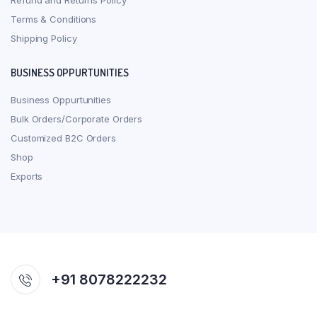
Refund and Returns Policy
Terms & Conditions
Shipping Policy
BUSINESS OPPURTUNITIES
Business Oppurtunities
Bulk Orders/Corporate Orders
Customized B2C Orders
Shop
Exports
+91 8078222232