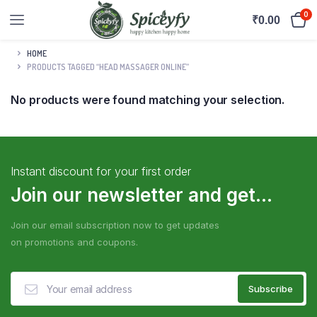
0
₹
0.00
HOME
PRODUCTS TAGGED “HEAD MASSAGER ONLINE”
No products were found matching your selection.
Instant discount for your first order
Join our newsletter and get...
Join our email subscription now to get updates
on promotions and coupons.