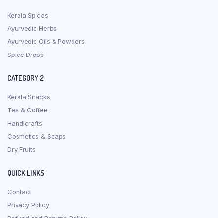
Kerala Spices
Ayurvedic Herbs
Ayurvedic Oils & Powders
Spice Drops
CATEGORY 2
Kerala Snacks
Tea & Coffee
Handicrafts
Cosmetics & Soaps
Dry Fruits
QUICK LINKS
Contact
Privacy Policy