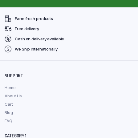
Farm fresh products
Free delivery
Cash on delivery available
We Ship Internationally
SUPPORT
Home
About Us
Cart
Blog
FAQ
CATEGORY 1