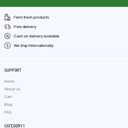
Farm fresh products
Free delivery
Cash on delivery available
We Ship Internationally
SUPPORT
Home
About Us
Cart
Blog
FAQ
CATEGORY 1