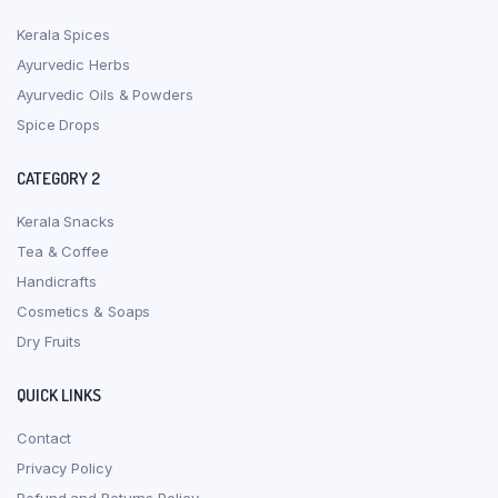
Kerala Spices
Ayurvedic Herbs
Ayurvedic Oils & Powders
Spice Drops
CATEGORY 2
Kerala Snacks
Tea & Coffee
Handicrafts
Cosmetics & Soaps
Dry Fruits
QUICK LINKS
Contact
Privacy Policy