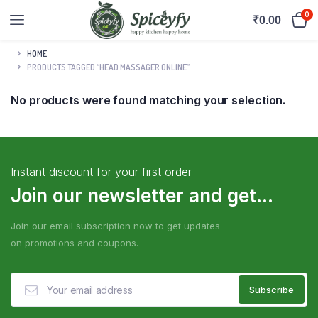
0
₹
0.00
HOME
PRODUCTS TAGGED “HEAD MASSAGER ONLINE”
No products were found matching your selection.
Instant discount for your first order
Join our newsletter and get...
Join our email subscription now to get updates
on promotions and coupons.