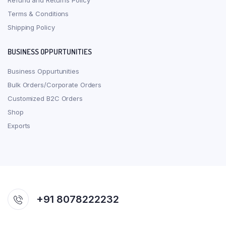
Refund and Returns Policy
Terms & Conditions
Shipping Policy
BUSINESS OPPURTUNITIES
Business Oppurtunities
Bulk Orders/Corporate Orders
Customized B2C Orders
Shop
Exports
+91 8078222232