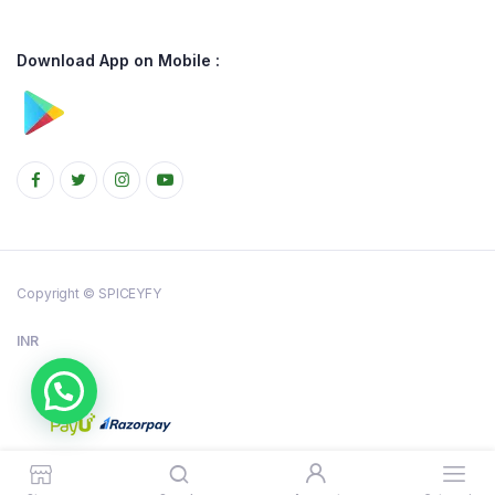
Download App on Mobile :
Copyright © SPICEYFY
INR