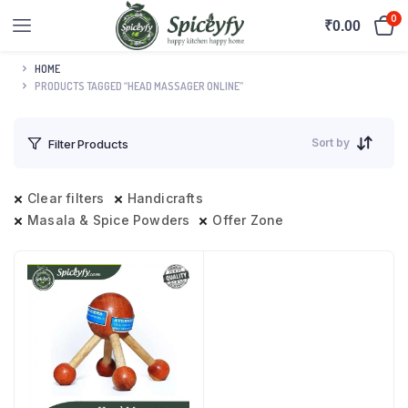
0
₹
0.00
HOME
PRODUCTS TAGGED “HEAD MASSAGER ONLINE”
Sort by
Filter Products
Clear filters
Handicrafts
Masala & Spice Powders
Offer Zone