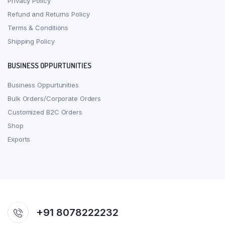
Privacy Policy
Refund and Returns Policy
Terms & Conditions
Shipping Policy
BUSINESS OPPURTUNITIES
Business Oppurtunities
Bulk Orders/Corporate Orders
Customized B2C Orders
Shop
Exports
+91 8078222232