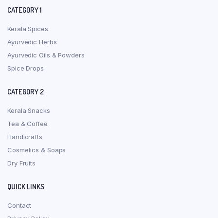
CATEGORY 1
Kerala Spices
Ayurvedic Herbs
Ayurvedic Oils & Powders
Spice Drops
CATEGORY 2
Kerala Snacks
Tea & Coffee
Handicrafts
Cosmetics & Soaps
Dry Fruits
QUICK LINKS
Contact