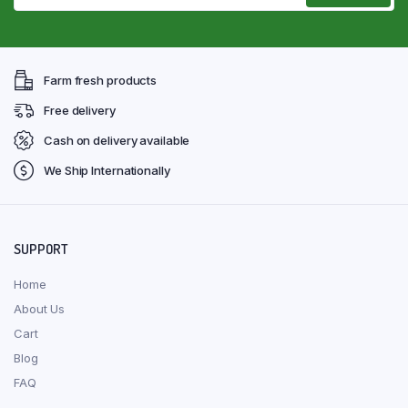
Farm fresh products
Free delivery
Cash on delivery available
We Ship Internationally
SUPPORT
Home
About Us
Cart
Blog
FAQ