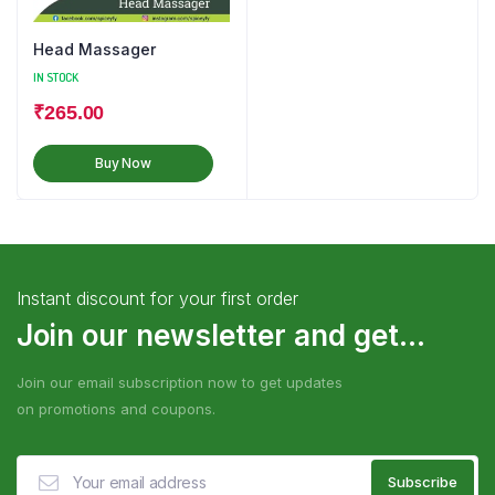
Head Massager
IN STOCK
₹
265.00
Buy Now
Instant discount for your first order
Join our newsletter and get...
Join our email subscription now to get updates
on promotions and coupons.