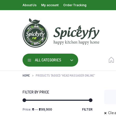
About Us
My account
Order Tracking
ALL CATEGORIES
HOME
PRODUCTS TAGGED “HEAD MASSAGER ONLINE”
FILTER BY PRICE
Price:
₹0
—
₹299,900
FILTER
Clea