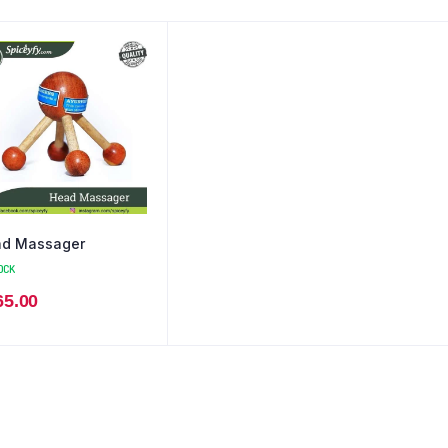
d Massager
OCK
65.00