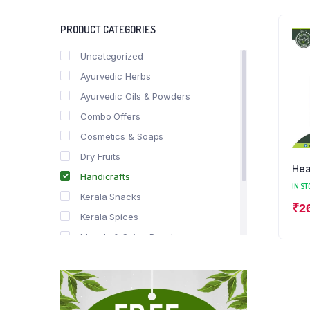
PRODUCT CATEGORIES
Uncategorized
Ayurvedic Herbs
Ayurvedic Oils & Powders
Combo Offers
Cosmetics & Soaps
Dry Fruits
Hea
Handicrafts
IN ST
Kerala Snacks
₹
2
Kerala Spices
Masala & Spice Powders
Offer Zone
Spice Drops
Tea & Coffee