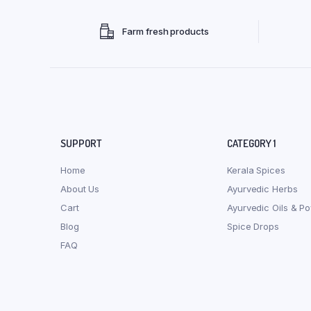
Farm fresh products
SUPPORT
CATEGORY 1
Home
Kerala Spices
About Us
Ayurvedic Herbs
Cart
Ayurvedic Oils & P
Blog
Spice Drops
FAQ