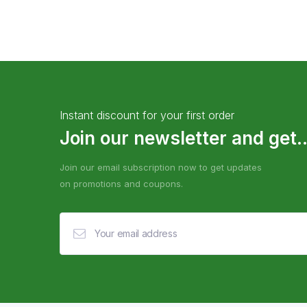
Instant discount for your first order
Join our newsletter and get..
Join our email subscription now to get updates
on promotions and coupons.