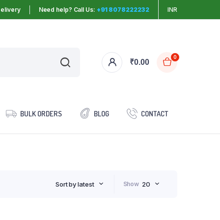
elivery
Need help? Call Us:
+91 8078222232
INR
0
₹
0.00
BULK ORDERS
BLOG
CONTACT
Sort by latest
Show
20