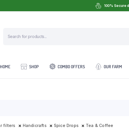
100% Secure d
HOME
SHOP
COMBO OFFERS
OUR FARM
r filters
Handicrafts
Spice Drops
Tea & Coffee