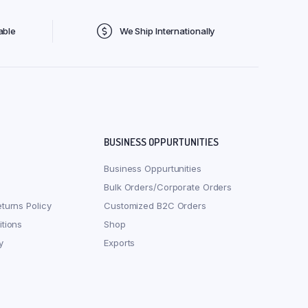
able
We Ship Internationally
BUSINESS OPPURTUNITIES
Business Oppurtunities
Bulk Orders/Corporate Orders
turns Policy
Customized B2C Orders
tions
Shop
y
Exports