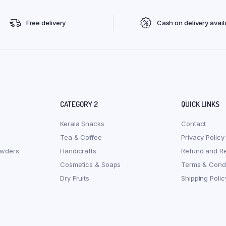
Free delivery
Cash on delivery avail
CATEGORY 2
QUICK LINKS
Kerala Snacks
Contact
Tea & Coffee
Privacy Policy
owders
Handicrafts
Refund and Re
Cosmetics & Soaps
Terms & Condi
Dry Fruits
Shipping Polic