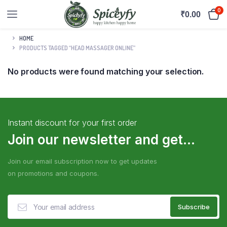
0
₹
0.00
HOME
PRODUCTS TAGGED “HEAD MASSAGER ONLINE”
No products were found matching your selection.
Instant discount for your first order
Join our newsletter and get...
Join our email subscription now to get updates
on promotions and coupons.