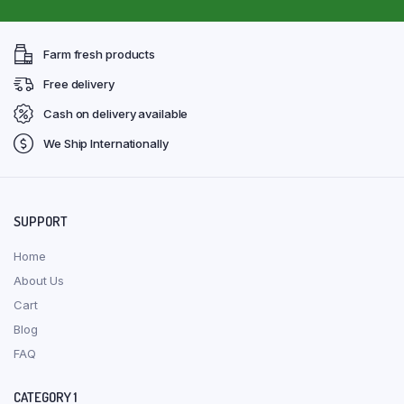
Farm fresh products
Free delivery
Cash on delivery available
We Ship Internationally
SUPPORT
Home
About Us
Cart
Blog
FAQ
CATEGORY 1