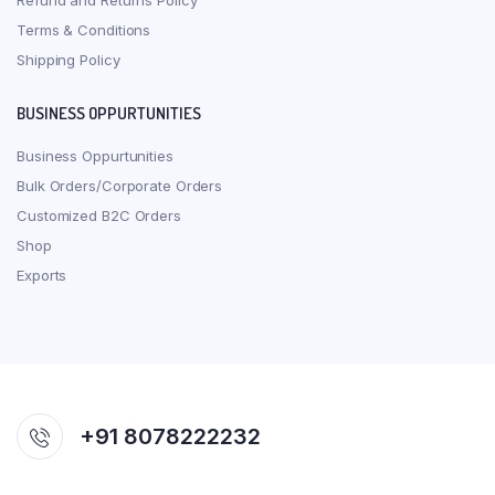
Refund and Returns Policy
Terms & Conditions
Shipping Policy
BUSINESS OPPURTUNITIES
Business Oppurtunities
Bulk Orders/Corporate Orders
Customized B2C Orders
Shop
Exports
+91 8078222232