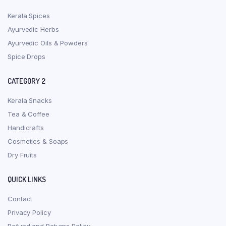
Kerala Spices
Ayurvedic Herbs
Ayurvedic Oils & Powders
Spice Drops
CATEGORY 2
Kerala Snacks
Tea & Coffee
Handicrafts
Cosmetics & Soaps
Dry Fruits
QUICK LINKS
Contact
Privacy Policy