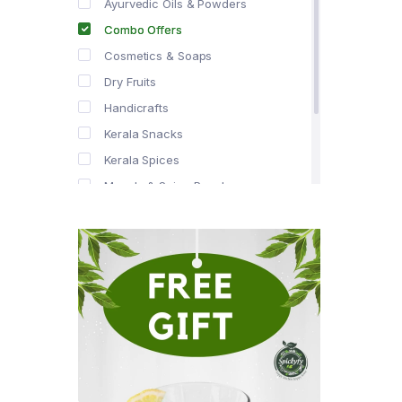
Ayurvedic Oils & Powders
Combo Offers
Cosmetics & Soaps
Dry Fruits
Handicrafts
Kerala Snacks
Kerala Spices
Masala & Spice Powders
Offer Zone
Spice Drops
Tea & Coffee