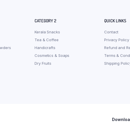
CATEGORY 2
QUICK LINKS
Kerala Snacks
Contact
Tea & Coffee
Privacy Policy
owders
Handicrafts
Refund and Re
Cosmetics & Soaps
Terms & Condi
Dry Fruits
Shipping Polic
Download