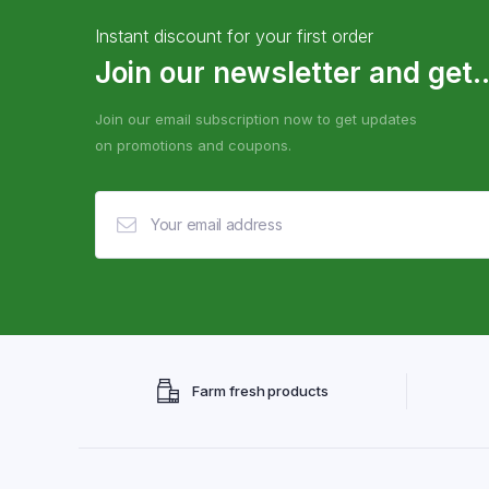
Instant discount for your first order
Join our newsletter and get..
Join our email subscription now to get updates
on promotions and coupons.
Farm fresh products