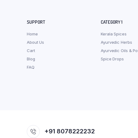
SUPPORT
CATEGORY 1
Home
Kerala Spices
About Us
Ayurvedic Herbs
Cart
Ayurvedic Oils & P
Blog
Spice Drops
FAQ
+91 8078222232