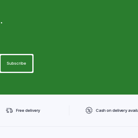
.
Free delivery
Cash on delivery avail