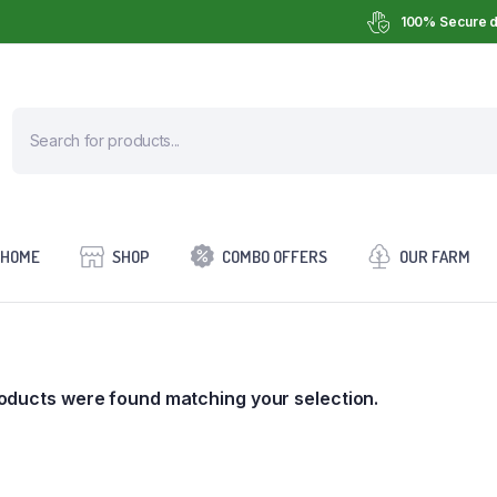
100% Secure d
HOME
SHOP
COMBO OFFERS
OUR FARM
oducts were found matching your selection.