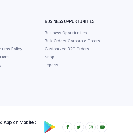
BUSINESS OPPURTUNITIES
Business Oppurtunities
Bulk Orders/Corporate Orders
turns Policy
Customized B2C Orders
tions
Shop
y
Exports
 App on Mobile :