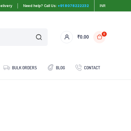
elivery
Need help? Call Us:
+91 8078222232
INR
0
₹
0.00
BULK ORDERS
BLOG
CONTACT