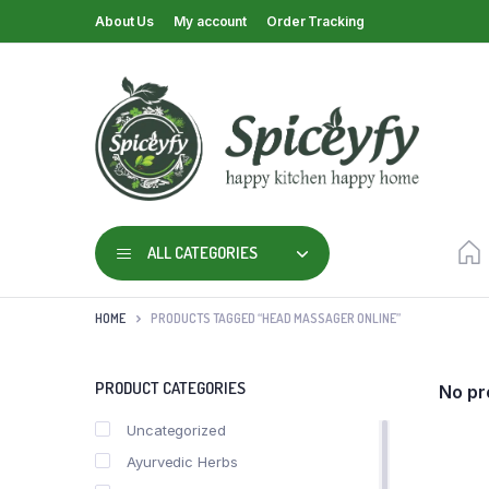
About Us
My account
Order Tracking
ALL CATEGORIES
HOME
PRODUCTS TAGGED “HEAD MASSAGER ONLINE”
PRODUCT CATEGORIES
No pr
Uncategorized
Ayurvedic Herbs