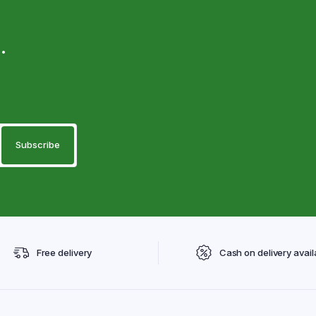
.
Free delivery
Cash on delivery avail