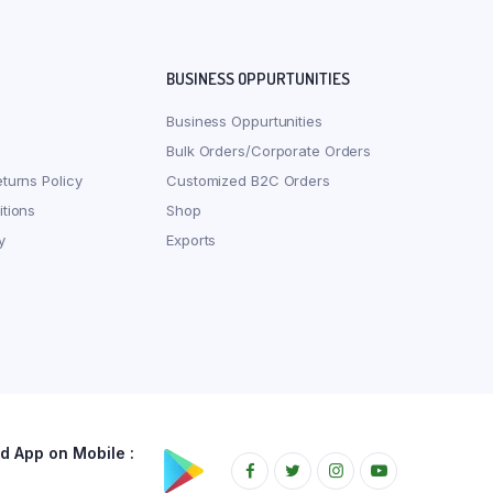
BUSINESS OPPURTUNITIES
Business Oppurtunities
Bulk Orders/Corporate Orders
turns Policy
Customized B2C Orders
tions
Shop
y
Exports
 App on Mobile :