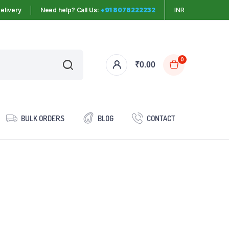
elivery
Need help? Call Us:
+91 8078222232
INR
0
₹
0.00
BULK ORDERS
BLOG
CONTACT