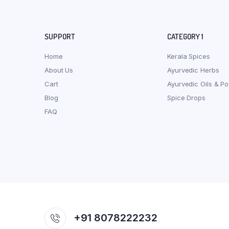
SUPPORT
CATEGORY 1
Home
Kerala Spices
About Us
Ayurvedic Herbs
Cart
Ayurvedic Oils & P
Blog
Spice Drops
FAQ
+91 8078222232