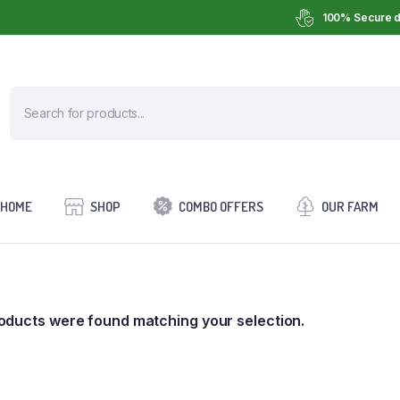
100% Secure d
HOME
SHOP
COMBO OFFERS
OUR FARM
oducts were found matching your selection.