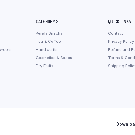
CATEGORY 2
QUICK LINKS
Kerala Snacks
Contact
Tea & Coffee
Privacy Policy
owders
Handicrafts
Refund and Re
Cosmetics & Soaps
Terms & Condi
Dry Fruits
Shipping Polic
Download