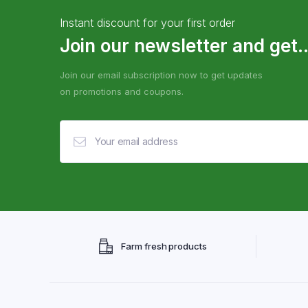
Instant discount for your first order
Join our newsletter and get..
Join our email subscription now to get updates
on promotions and coupons.
Farm fresh products