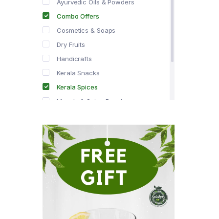
Ayurvedic Oils & Powders
Combo Offers
Cosmetics & Soaps
Dry Fruits
Handicrafts
Kerala Snacks
Kerala Spices
Masala & Spice Powders
Offer Zone
Spice Drops
Tea & Coffee