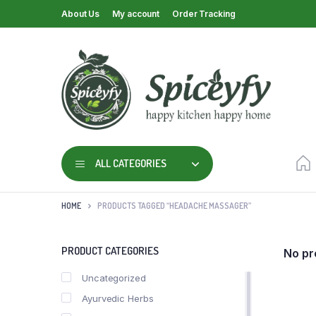
About Us
My account
Order Tracking
ALL CATEGORIES
HOME
PRODUCTS TAGGED “HEADACHE MASSAGER”
PRODUCT CATEGORIES
No pr
Uncategorized
Ayurvedic Herbs