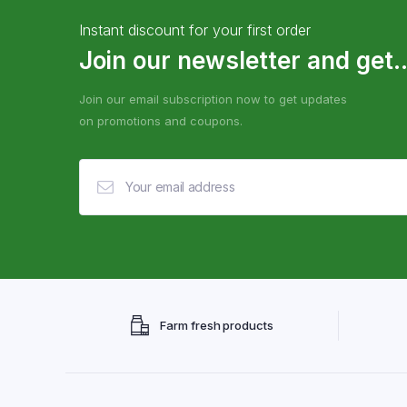
Instant discount for your first order
Join our newsletter and get..
Join our email subscription now to get updates
on promotions and coupons.
Farm fresh products