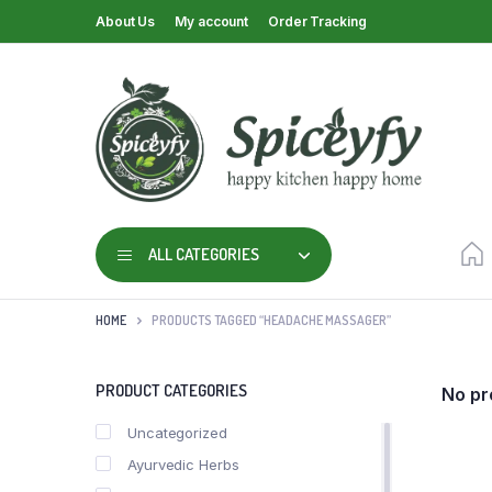
About Us
My account
Order Tracking
ALL CATEGORIES
HOME
PRODUCTS TAGGED “HEADACHE MASSAGER”
PRODUCT CATEGORIES
No pr
Uncategorized
Ayurvedic Herbs