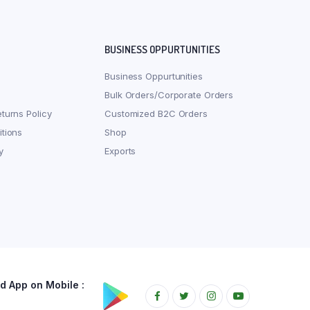
BUSINESS OPPURTUNITIES
Business Oppurtunities
Bulk Orders/Corporate Orders
turns Policy
Customized B2C Orders
tions
Shop
y
Exports
 App on Mobile :