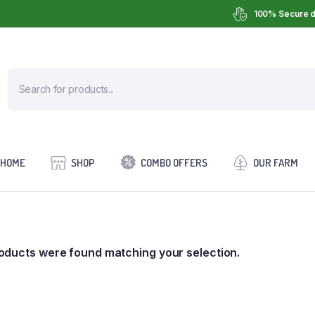
100% Secure d
HOME
SHOP
COMBO OFFERS
OUR FARM
oducts were found matching your selection.