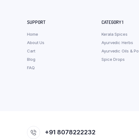
SUPPORT
CATEGORY 1
Home
Kerala Spices
About Us
Ayurvedic Herbs
Cart
Ayurvedic Oils & P
Blog
Spice Drops
FAQ
+91 8078222232