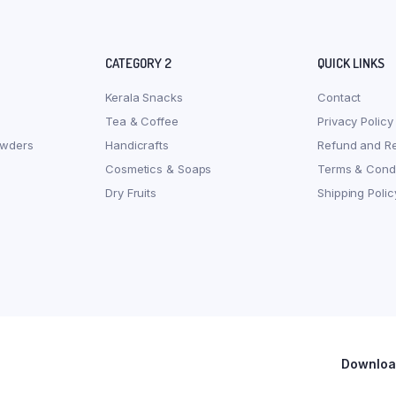
CATEGORY 2
QUICK LINKS
Kerala Snacks
Contact
Tea & Coffee
Privacy Policy
owders
Handicrafts
Refund and Re
Cosmetics & Soaps
Terms & Condi
Dry Fruits
Shipping Polic
Download