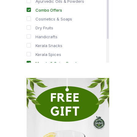
Ayurvedic Oils & Powders
Combo Offers
Cosmetics & Soaps
Dry Fruits
Handicrafts
Kerala Snacks
Kerala Spices
Masala & Spice Powders
Offer Zone
Spice Drops
Tea & Coffee