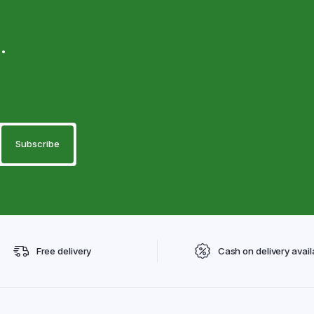
.
Free delivery
Cash on delivery avail