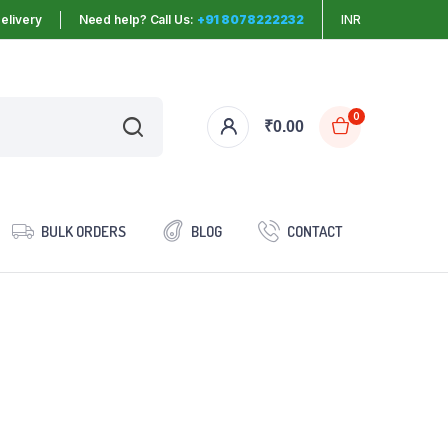
elivery
Need help? Call Us:
+91 8078222232
INR
0
₹
0.00
BULK ORDERS
BLOG
CONTACT