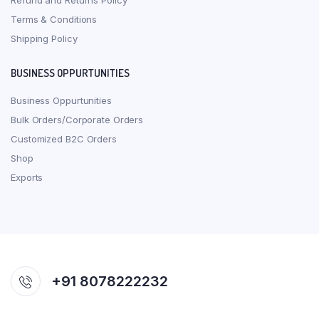
Refund and Returns Policy
Terms & Conditions
Shipping Policy
BUSINESS OPPURTUNITIES
Business Oppurtunities
Bulk Orders/Corporate Orders
Customized B2C Orders
Shop
Exports
+91 8078222232