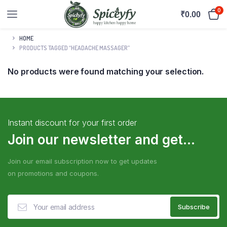
0
₹
0.00
HOME
PRODUCTS TAGGED “HEADACHE MASSAGER”
No products were found matching your selection.
Instant discount for your first order
Join our newsletter and get...
Join our email subscription now to get updates
on promotions and coupons.