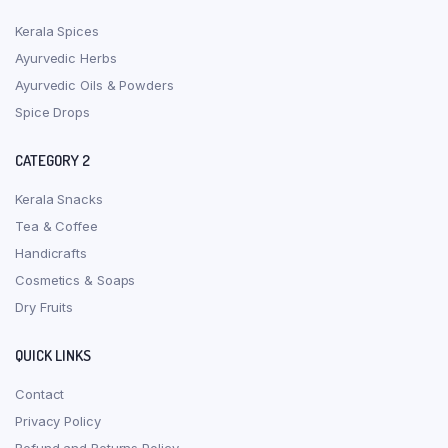
Kerala Spices
Ayurvedic Herbs
Ayurvedic Oils & Powders
Spice Drops
CATEGORY 2
Kerala Snacks
Tea & Coffee
Handicrafts
Cosmetics & Soaps
Dry Fruits
QUICK LINKS
Contact
Privacy Policy