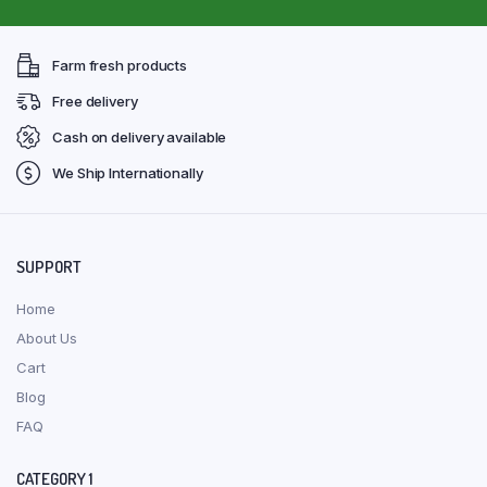
Farm fresh products
Free delivery
Cash on delivery available
We Ship Internationally
SUPPORT
Home
About Us
Cart
Blog
FAQ
CATEGORY 1