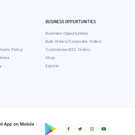
BUSINESS OPPURTUNITIES
Business Oppurtunities
Bulk Orders/Corporate Orders
turns Policy
Customized B2C Orders
tions
Shop
y
Exports
 App on Mobile :