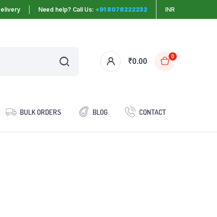
elivery
Need help? Call Us:
+91 8078222232
INR
0
₹
0.00
BULK ORDERS
BLOG
CONTACT