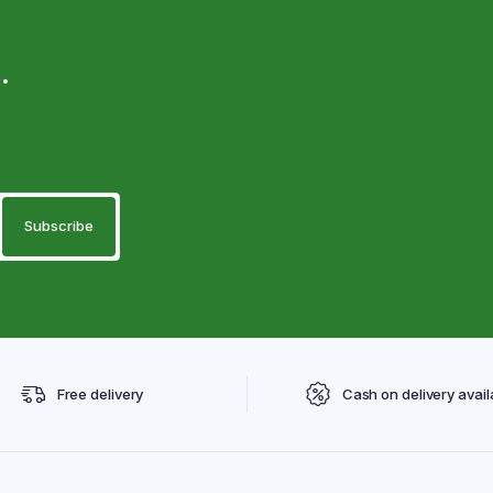
.
Free delivery
Cash on delivery avail