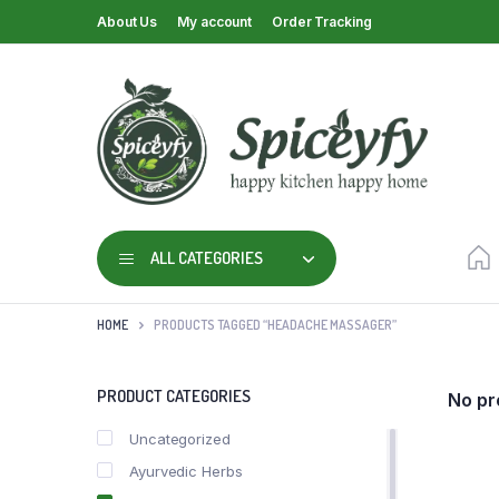
About Us
My account
Order Tracking
ALL CATEGORIES
HOME
PRODUCTS TAGGED “HEADACHE MASSAGER”
PRODUCT CATEGORIES
No pr
Uncategorized
Ayurvedic Herbs