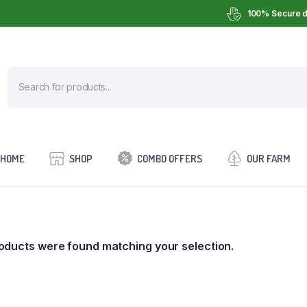
100% Secure d
HOME
SHOP
COMBO OFFERS
OUR FARM
oducts were found matching your selection.