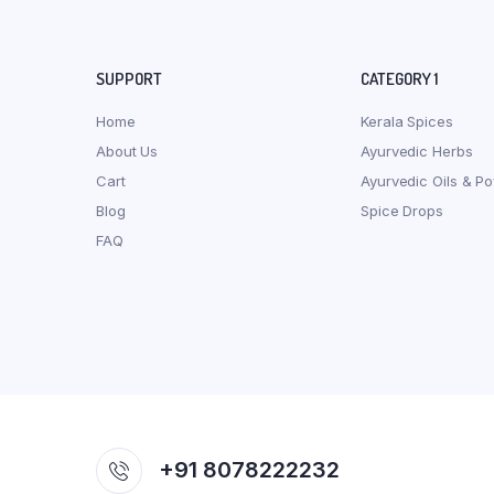
SUPPORT
CATEGORY 1
Home
Kerala Spices
About Us
Ayurvedic Herbs
Cart
Ayurvedic Oils & P
Blog
Spice Drops
FAQ
+91 8078222232