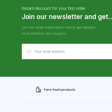
Instant discount for your first order
Join our newsletter and get..
Join our email subscription now to get updates
on promotions and coupons.
Farm fresh products