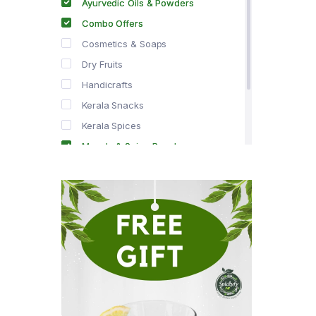
Ayurvedic Oils & Powders
Combo Offers
Cosmetics & Soaps
Dry Fruits
Handicrafts
Kerala Snacks
Kerala Spices
Masala & Spice Powders
Offer Zone
Spice Drops
Tea & Coffee