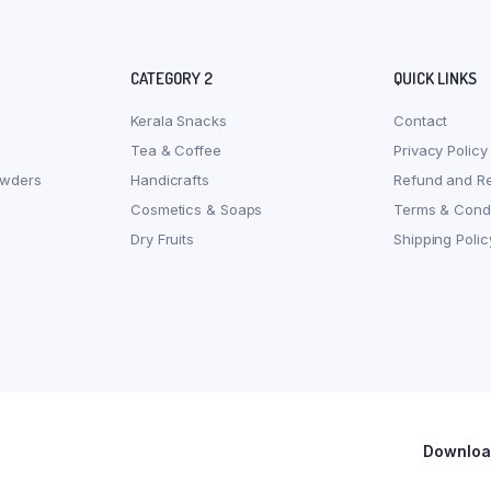
CATEGORY 2
QUICK LINKS
Kerala Snacks
Contact
Tea & Coffee
Privacy Policy
owders
Handicrafts
Refund and Re
Cosmetics & Soaps
Terms & Condi
Dry Fruits
Shipping Polic
Download