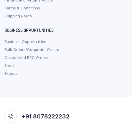
Refund and Returns Policy
Terms & Conditions
Shipping Policy
BUSINESS OPPURTUNITIES
Business Oppurtunities
Bulk Orders/Corporate Orders
Customized B2C Orders
Shop
Exports
+91 8078222232