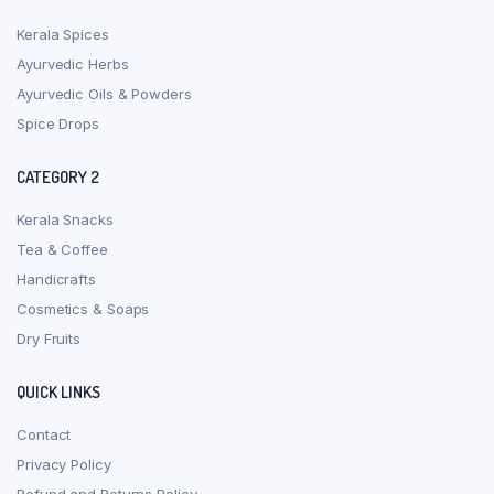
Kerala Spices
Ayurvedic Herbs
Ayurvedic Oils & Powders
Spice Drops
CATEGORY 2
Kerala Snacks
Tea & Coffee
Handicrafts
Cosmetics & Soaps
Dry Fruits
QUICK LINKS
Contact
Privacy Policy