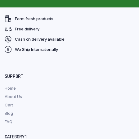
Farm fresh products
Free delivery
Cash on delivery available
We Ship Internationally
SUPPORT
Home
About Us
Cart
Blog
FAQ
CATEGORY 1