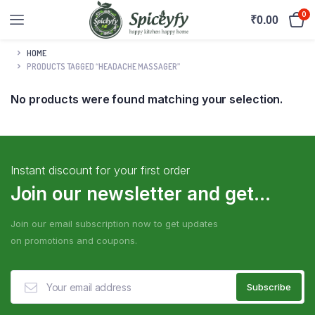
0
₹
0.00
HOME
PRODUCTS TAGGED “HEADACHE MASSAGER”
No products were found matching your selection.
Instant discount for your first order
Join our newsletter and get...
Join our email subscription now to get updates
on promotions and coupons.