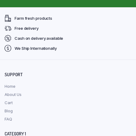
Farm fresh products
Free delivery
Cash on delivery available
We Ship Internationally
SUPPORT
Home
About Us
Cart
Blog
FAQ
CATEGORY 1