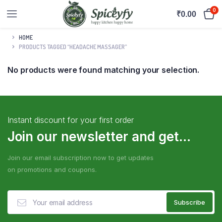
0
₹
0.00
HOME
PRODUCTS TAGGED “HEADACHE MASSAGER”
No products were found matching your selection.
Instant discount for your first order
Join our newsletter and get...
Join our email subscription now to get updates
on promotions and coupons.