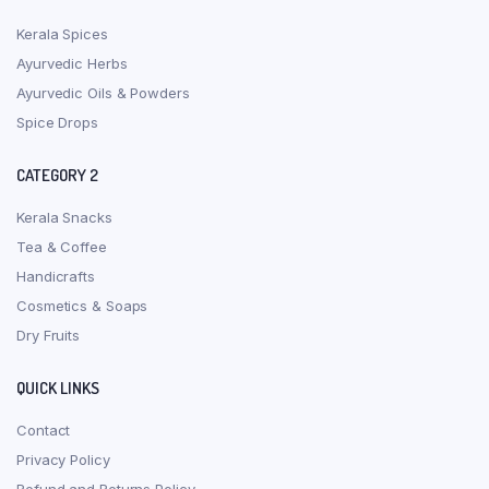
Kerala Spices
Ayurvedic Herbs
Ayurvedic Oils & Powders
Spice Drops
CATEGORY 2
Kerala Snacks
Tea & Coffee
Handicrafts
Cosmetics & Soaps
Dry Fruits
QUICK LINKS
Contact
Privacy Policy