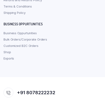
Refund and Returns Policy
Terms & Conditions
Shipping Policy
BUSINESS OPPURTUNITIES
Business Oppurtunities
Bulk Orders/Corporate Orders
Customized B2C Orders
Shop
Exports
+91 8078222232