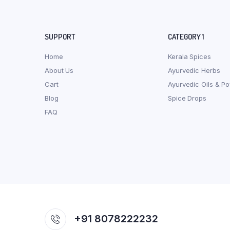
SUPPORT
CATEGORY 1
Home
Kerala Spices
About Us
Ayurvedic Herbs
Cart
Ayurvedic Oils & P
Blog
Spice Drops
FAQ
+91 8078222232