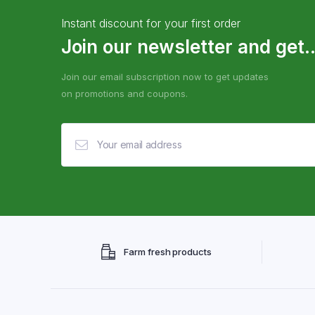
Instant discount for your first order
Join our newsletter and get..
Join our email subscription now to get updates
on promotions and coupons.
Farm fresh products