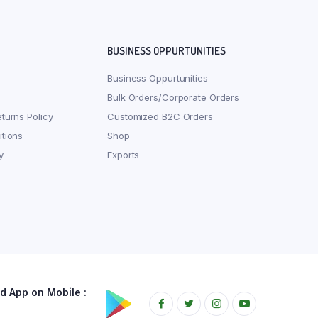
BUSINESS OPPURTUNITIES
Business Oppurtunities
Bulk Orders/Corporate Orders
turns Policy
Customized B2C Orders
tions
Shop
y
Exports
 App on Mobile :