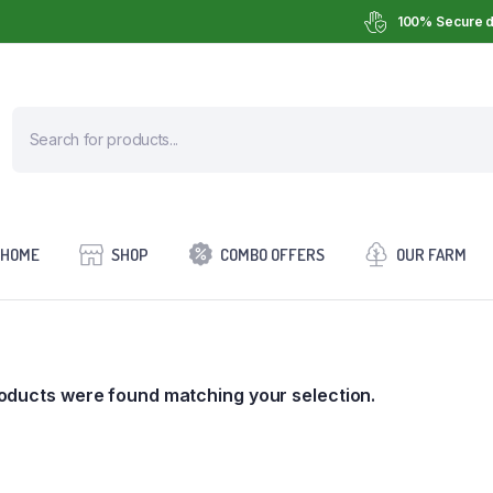
100% Secure d
HOME
SHOP
COMBO OFFERS
OUR FARM
oducts were found matching your selection.