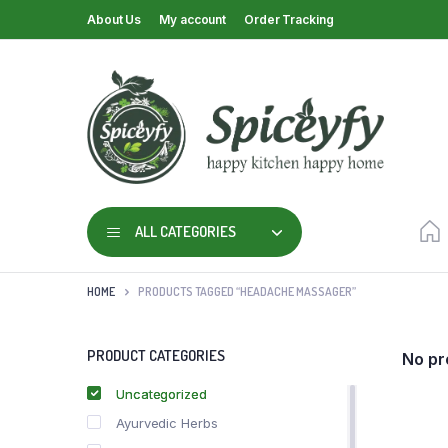
About Us
My account
Order Tracking
ALL CATEGORIES
HOME
PRODUCTS TAGGED “HEADACHE MASSAGER”
PRODUCT CATEGORIES
No pr
Uncategorized
Ayurvedic Herbs