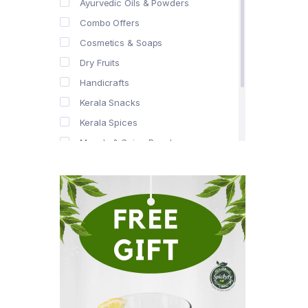
Ayurvedic Oils & Powders
Combo Offers
Cosmetics & Soaps
Dry Fruits
Handicrafts
Kerala Snacks
Kerala Spices
Masala & Spice Powders
Offer Zone
Spice Drops
Tea & Coffee