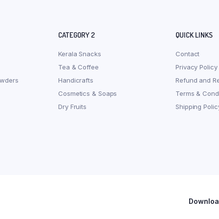
CATEGORY 2
QUICK LINKS
Kerala Snacks
Contact
Tea & Coffee
Privacy Policy
owders
Handicrafts
Refund and Re
Cosmetics & Soaps
Terms & Condi
Dry Fruits
Shipping Polic
Download