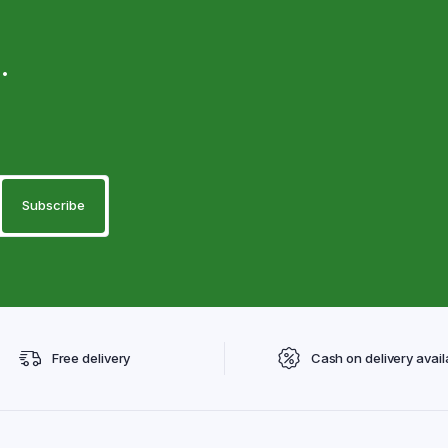
.
Free delivery
Cash on delivery avail