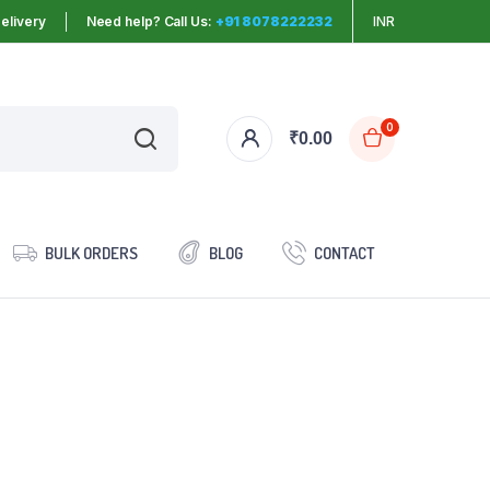
elivery
Need help? Call Us:
+91 8078222232
INR
0
₹
0.00
BULK ORDERS
BLOG
CONTACT