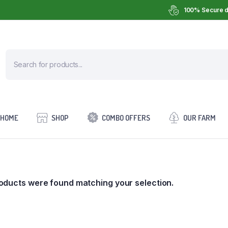
100% Secure d
HOME
SHOP
COMBO OFFERS
OUR FARM
oducts were found matching your selection.