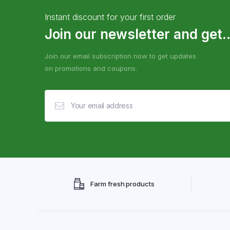
Instant discount for your first order
Join our newsletter and get..
Join our email subscription now to get updates
on promotions and coupons.
Farm fresh products