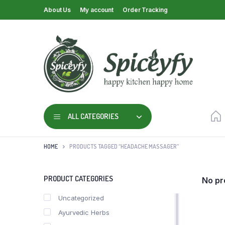
About Us
My account
Order Tracking
ALL CATEGORIES
HOME
PRODUCTS TAGGED “HEADACHE MASSAGER”
PRODUCT CATEGORIES
No pr
Uncategorized
Ayurvedic Herbs