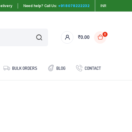
elivery
Need help? Call Us:
+91 8078222232
INR
0
₹
0.00
BULK ORDERS
BLOG
CONTACT