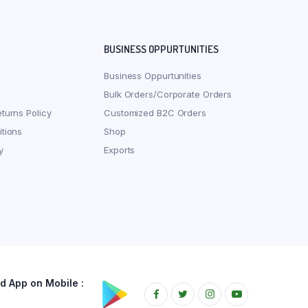
BUSINESS OPPURTUNITIES
Business Oppurtunities
Bulk Orders/Corporate Orders
turns Policy
Customized B2C Orders
tions
Shop
y
Exports
 App on Mobile :