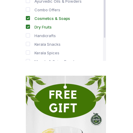
Ayurvedic Oils & Powders
Combo Offers
Cosmetics & Soaps
Dry Fruits
Handicrafts
Kerala Snacks
Kerala Spices
Masala & Spice Powders
Offer Zone
Spice Drops
Tea & Coffee