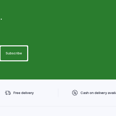
.
Free delivery
Cash on delivery avail