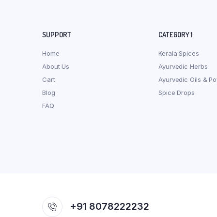
SUPPORT
CATEGORY 1
Home
Kerala Spices
About Us
Ayurvedic Herbs
Cart
Ayurvedic Oils & P
Blog
Spice Drops
FAQ
+91 8078222232