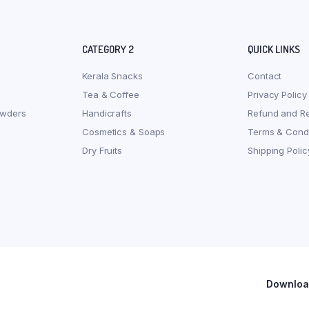
CATEGORY 2
QUICK LINKS
Kerala Snacks
Contact
Tea & Coffee
Privacy Policy
owders
Handicrafts
Refund and Re
Cosmetics & Soaps
Terms & Condi
Dry Fruits
Shipping Polic
Download