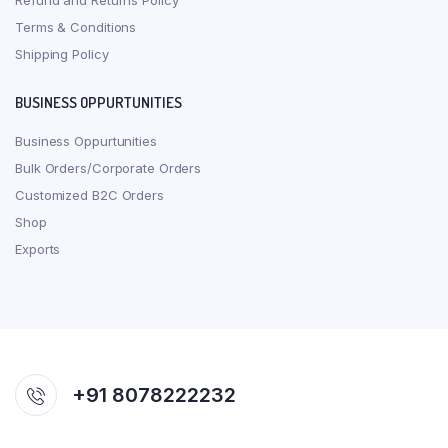
Refund and Returns Policy
Terms & Conditions
Shipping Policy
BUSINESS OPPURTUNITIES
Business Oppurtunities
Bulk Orders/Corporate Orders
Customized B2C Orders
Shop
Exports
+91 8078222232