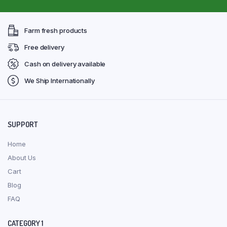
Farm fresh products
Free delivery
Cash on delivery available
We Ship Internationally
SUPPORT
Home
About Us
Cart
Blog
FAQ
CATEGORY 1