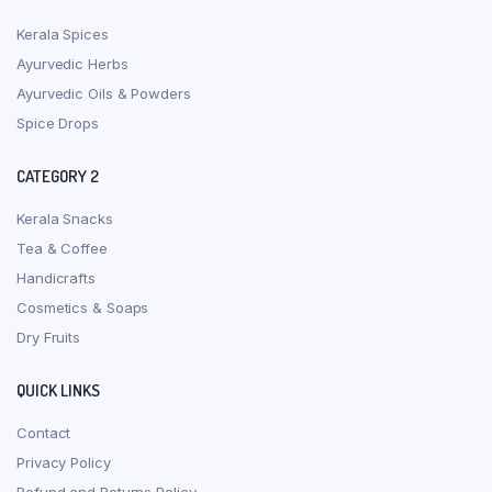
Kerala Spices
Ayurvedic Herbs
Ayurvedic Oils & Powders
Spice Drops
CATEGORY 2
Kerala Snacks
Tea & Coffee
Handicrafts
Cosmetics & Soaps
Dry Fruits
QUICK LINKS
Contact
Privacy Policy