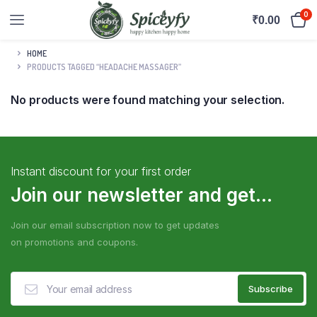
0
₹
0.00
HOME
PRODUCTS TAGGED “HEADACHE MASSAGER”
No products were found matching your selection.
Instant discount for your first order
Join our newsletter and get...
Join our email subscription now to get updates
on promotions and coupons.