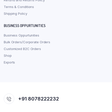
Refund and Returns Policy
Terms & Conditions
Shipping Policy
BUSINESS OPPURTUNITIES
Business Oppurtunities
Bulk Orders/Corporate Orders
Customized B2C Orders
Shop
Exports
+91 8078222232