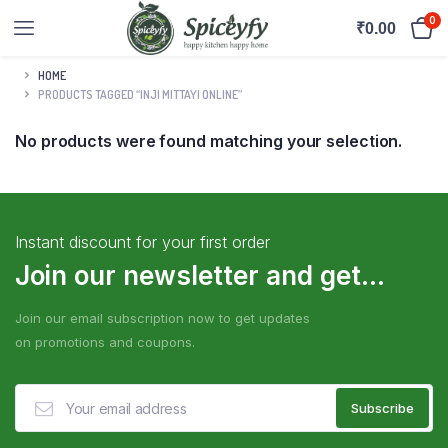
0
₹
0.00
HOME
PRODUCTS TAGGED “INJI MITTAYI ONLINE”
No products were found matching your selection.
Instant discount for your first order
Join our newsletter and get...
Join our email subscription now to get updates
on promotions and coupons.