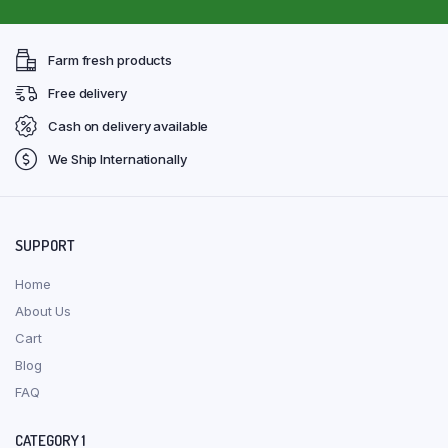
Farm fresh products
Free delivery
Cash on delivery available
We Ship Internationally
SUPPORT
Home
About Us
Cart
Blog
FAQ
CATEGORY 1