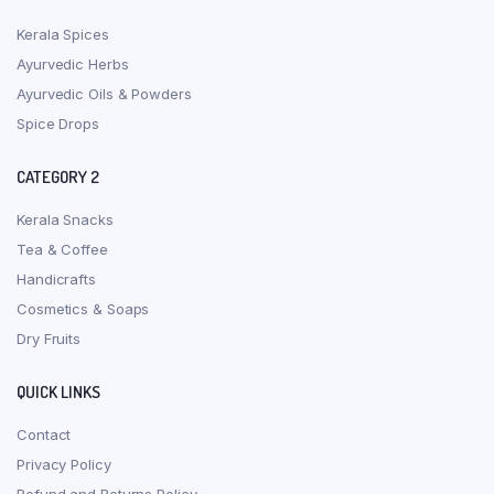
Kerala Spices
Ayurvedic Herbs
Ayurvedic Oils & Powders
Spice Drops
CATEGORY 2
Kerala Snacks
Tea & Coffee
Handicrafts
Cosmetics & Soaps
Dry Fruits
QUICK LINKS
Contact
Privacy Policy