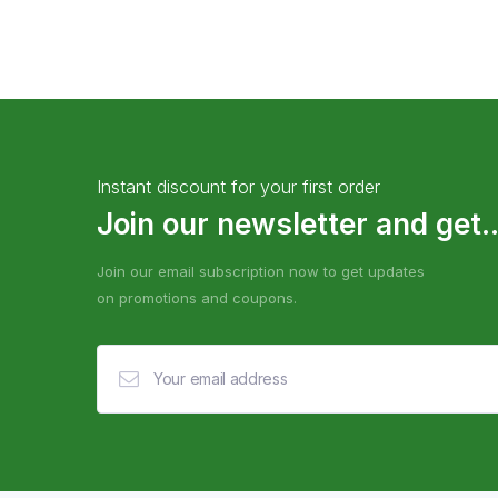
Instant discount for your first order
Join our newsletter and get..
Join our email subscription now to get updates
on promotions and coupons.