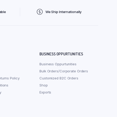
able
We Ship Internationally
BUSINESS OPPURTUNITIES
Business Oppurtunities
Bulk Orders/Corporate Orders
turns Policy
Customized B2C Orders
tions
Shop
y
Exports