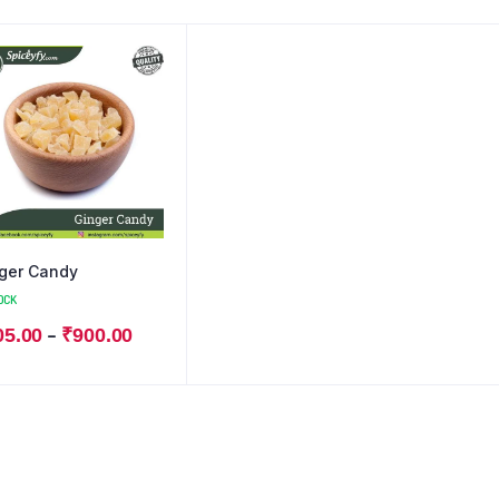
ger Candy
OCK
–
05.00
₹
900.00