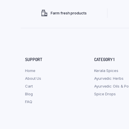
Farm fresh products
SUPPORT
CATEGORY 1
Home
Kerala Spices
About Us
Ayurvedic Herbs
Cart
Ayurvedic Oils & P
Blog
Spice Drops
FAQ