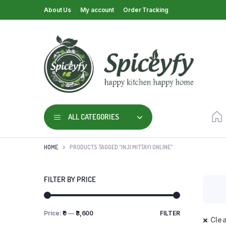
About Us
My account
Order Tracking
ALL CATEGORIES
HOME
PRODUCTS TAGGED “INJI MITTAYI ONLINE”
FILTER BY PRICE
Price:
₹0
—
₹3,600
FILTER
Clea