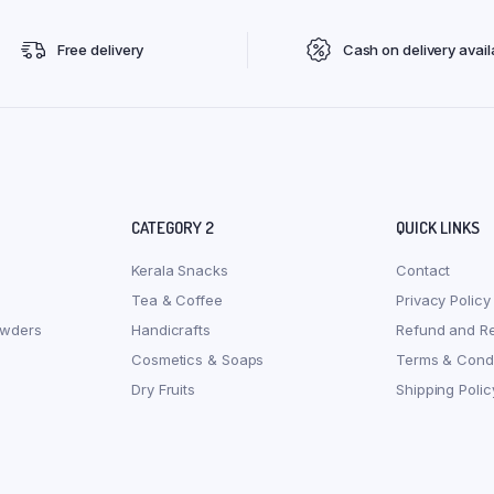
Free delivery
Cash on delivery avail
CATEGORY 2
QUICK LINKS
Kerala Snacks
Contact
Tea & Coffee
Privacy Policy
owders
Handicrafts
Refund and Re
Cosmetics & Soaps
Terms & Condi
Dry Fruits
Shipping Polic