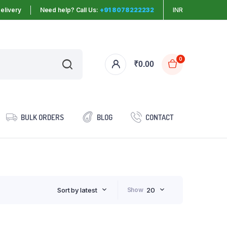
elivery
Need help? Call Us:
+91 8078222232
INR
0
₹
0.00
BULK ORDERS
BLOG
CONTACT
Sort by latest
Show
20