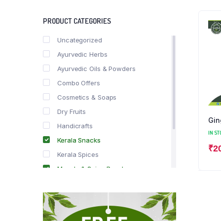
PRODUCT CATEGORIES
Uncategorized
Ayurvedic Herbs
Ayurvedic Oils & Powders
Combo Offers
Cosmetics & Soaps
Dry Fruits
Gin
Handicrafts
IN ST
Kerala Snacks
₹
2
Kerala Spices
Masala & Spice Powders
Offer Zone
Spice Drops
Tea & Coffee