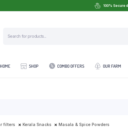
100% Secure d
HOME
SHOP
COMBO OFFERS
OUR FARM
r filters
Kerala Snacks
Masala & Spice Powders