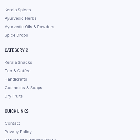
Kerala Spices
Ayurvedic Herbs
Ayurvedic Oils & Powders
Spice Drops
CATEGORY 2
Kerala Snacks
Tea & Coffee
Handicrafts
Cosmetics & Soaps
Dry Fruits
QUICK LINKS
Contact
Privacy Policy