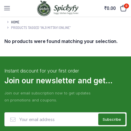
0
₹
0.00
HOME
PRODUCTS TAGGED “INJI MITTAYI ONLINE”
No products were found matching your selection.
Instant discount for your first order
Join our newsletter and get...
Join our email subscription now to get updates
on promotions and coupons.