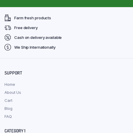
Farm fresh products
Free delivery
Cash on delivery available
We Ship Internationally
SUPPORT
Home
About Us
Cart
Blog
FAQ
CATEGORY 1