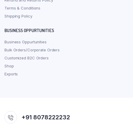
Refund and Returns Policy
Terms & Conditions
Shipping Policy
BUSINESS OPPURTUNITIES
Business Oppurtunities
Bulk Orders/Corporate Orders
Customized B2C Orders
Shop
Exports
+91 8078222232