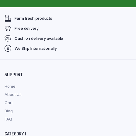
Farm fresh products
Free delivery
Cash on delivery available
We Ship Internationally
SUPPORT
Home
About Us
Cart
Blog
FAQ
CATEGORY 1