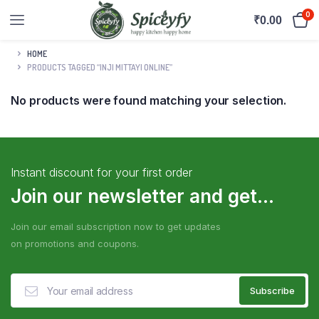
0
₹
0.00
HOME
PRODUCTS TAGGED “INJI MITTAYI ONLINE”
No products were found matching your selection.
Instant discount for your first order
Join our newsletter and get...
Join our email subscription now to get updates
on promotions and coupons.