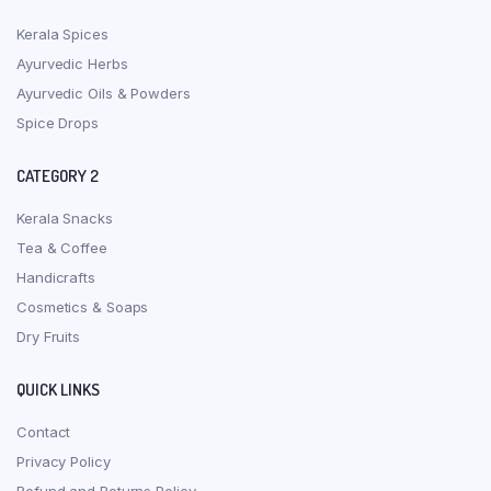
Kerala Spices
Ayurvedic Herbs
Ayurvedic Oils & Powders
Spice Drops
CATEGORY 2
Kerala Snacks
Tea & Coffee
Handicrafts
Cosmetics & Soaps
Dry Fruits
QUICK LINKS
Contact
Privacy Policy