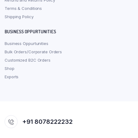
Refund and Returns Policy
Terms & Conditions
Shipping Policy
BUSINESS OPPURTUNITIES
Business Oppurtunities
Bulk Orders/Corporate Orders
Customized B2C Orders
Shop
Exports
+91 8078222232