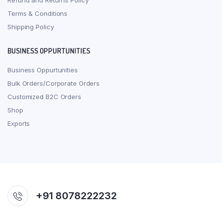
Refund and Returns Policy
Terms & Conditions
Shipping Policy
BUSINESS OPPURTUNITIES
Business Oppurtunities
Bulk Orders/Corporate Orders
Customized B2C Orders
Shop
Exports
+91 8078222232