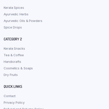
Kerala Spices
Ayurvedic Herbs
Ayurvedic Oils & Powders
Spice Drops
CATEGORY 2
Kerala Snacks
Tea & Coffee
Handicrafts
Cosmetics & Soaps
Dry Fruits
QUICK LINKS
Contact
Privacy Policy