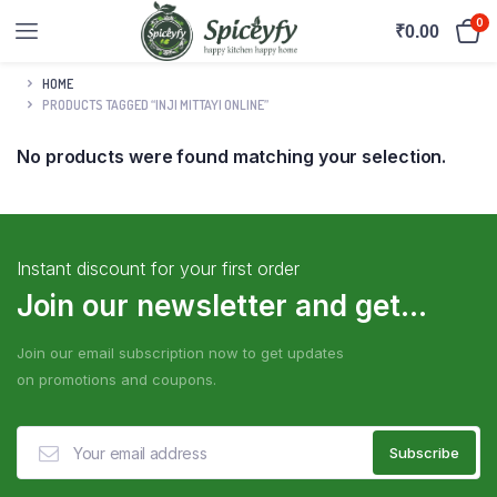
0
₹
0.00
HOME
PRODUCTS TAGGED “INJI MITTAYI ONLINE”
No products were found matching your selection.
Instant discount for your first order
Join our newsletter and get...
Join our email subscription now to get updates
on promotions and coupons.