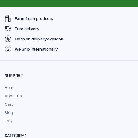
Farm fresh products
Free delivery
Cash on delivery available
We Ship Internationally
SUPPORT
Home
About Us
Cart
Blog
FAQ
CATEGORY 1