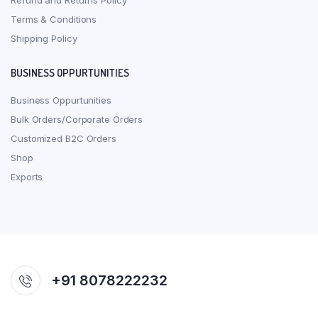
Refund and Returns Policy
Terms & Conditions
Shipping Policy
BUSINESS OPPURTUNITIES
Business Oppurtunities
Bulk Orders/Corporate Orders
Customized B2C Orders
Shop
Exports
+91 8078222232