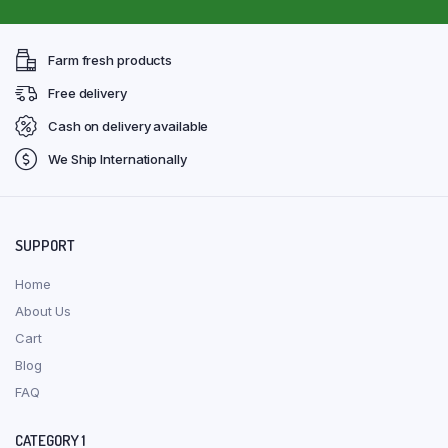
Farm fresh products
Free delivery
Cash on delivery available
We Ship Internationally
SUPPORT
Home
About Us
Cart
Blog
FAQ
CATEGORY 1