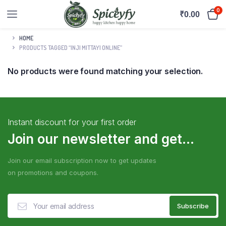
0
₹
0.00
HOME
PRODUCTS TAGGED “INJI MITTAYI ONLINE”
No products were found matching your selection.
Instant discount for your first order
Join our newsletter and get...
Join our email subscription now to get updates
on promotions and coupons.