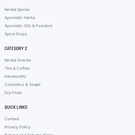
Kerala Spices
Ayurvedic Herbs
Ayurvedic Oils & Powders
Spice Drops
CATEGORY 2
Kerala Snacks
Tea & Coffee
Handicrafts
Cosmetics & Soaps
Dry Fruits
QUICK LINKS
Contact
Privacy Policy