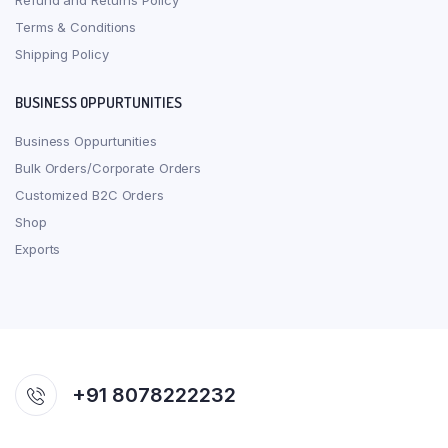
Refund and Returns Policy
Terms & Conditions
Shipping Policy
BUSINESS OPPURTUNITIES
Business Oppurtunities
Bulk Orders/Corporate Orders
Customized B2C Orders
Shop
Exports
+91 8078222232