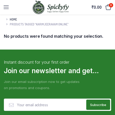
0
₹
0.00
HOME
PRODUCTS TAGGED “KARIMJEERAKAM ONLINE”
No products were found matching your selection.
Instant discount for your first order
Join our newsletter and get...
Join our email subscription now to get updates
on promotions and coupons.