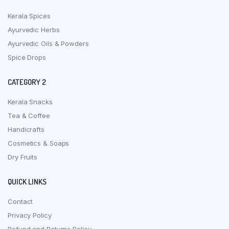
Kerala Spices
Ayurvedic Herbs
Ayurvedic Oils & Powders
Spice Drops
CATEGORY 2
Kerala Snacks
Tea & Coffee
Handicrafts
Cosmetics & Soaps
Dry Fruits
QUICK LINKS
Contact
Privacy Policy