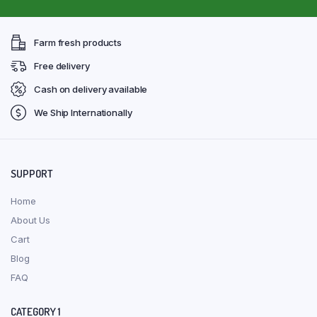
Farm fresh products
Free delivery
Cash on delivery available
We Ship Internationally
SUPPORT
Home
About Us
Cart
Blog
FAQ
CATEGORY 1