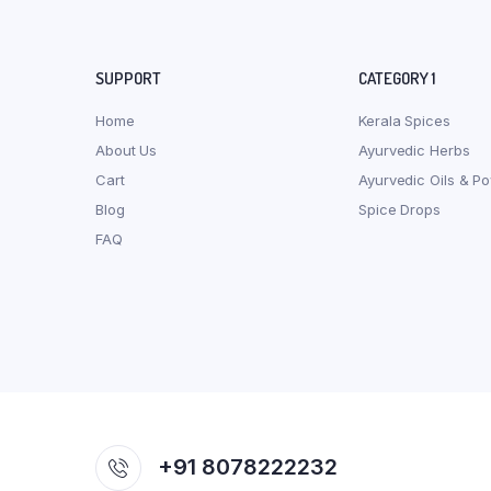
SUPPORT
CATEGORY 1
Home
Kerala Spices
About Us
Ayurvedic Herbs
Cart
Ayurvedic Oils & P
Blog
Spice Drops
FAQ
+91 8078222232