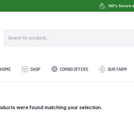
100% Secure d
HOME
SHOP
COMBO OFFERS
OUR FARM
oducts were found matching your selection.