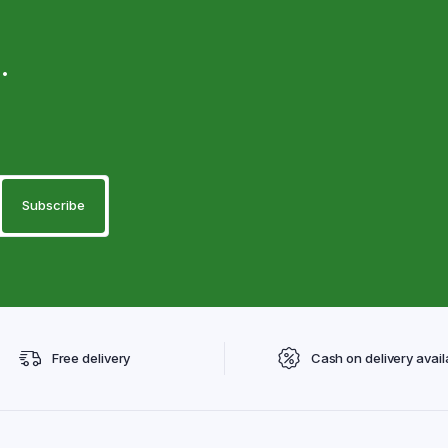
.
Free delivery
Cash on delivery avail