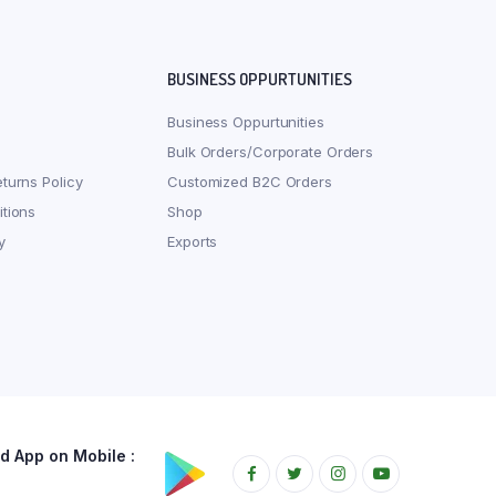
BUSINESS OPPURTUNITIES
Business Oppurtunities
Bulk Orders/Corporate Orders
turns Policy
Customized B2C Orders
tions
Shop
y
Exports
 App on Mobile :