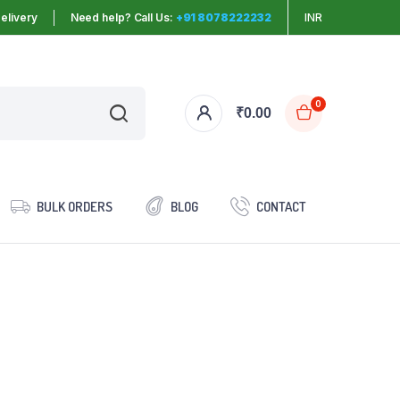
elivery
Need help? Call Us:
+91 8078222232
INR
0
₹
0.00
BULK ORDERS
BLOG
CONTACT