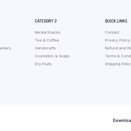
CATEGORY 2
QUICK LINKS
Kerala Snacks
Contact
Tea & Coffee
Privacy Policy
owders
Handicrafts
Refund and Re
Cosmetics & Soaps
Terms & Condi
Dry Fruits
Shipping Polic
Download