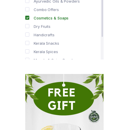
Ayurvedic Oils & Powders
Combo Offers
Cosmetics & Soaps
Dry Fruits
Handicrafts
Kerala Snacks
Kerala Spices
Masala & Spice Powders
Offer Zone
Spice Drops
Tea & Coffee