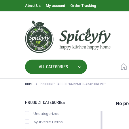
About Us
My account
Order Tracking
ALL CATEGORIES
HOME
PRODUCTS TAGGED “KARIMJEERAKAM ONLINE”
PRODUCT CATEGORIES
No pr
Uncategorized
Ayurvedic Herbs