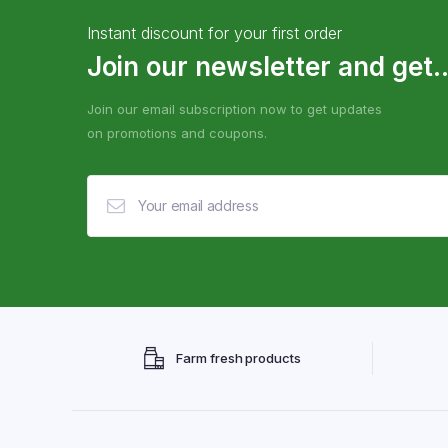
Instant discount for your first order
Join our newsletter and get..
Join our email subscription now to get updates
on promotions and coupons.
Farm fresh products