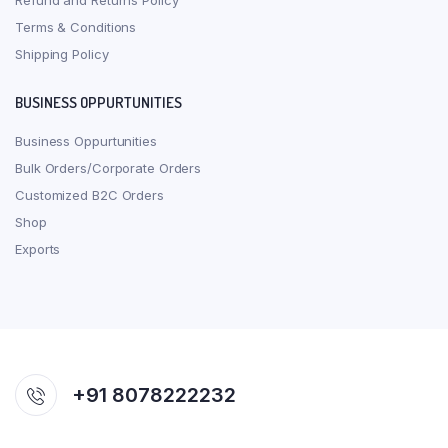
Refund and Returns Policy
Terms & Conditions
Shipping Policy
BUSINESS OPPURTUNITIES
Business Oppurtunities
Bulk Orders/Corporate Orders
Customized B2C Orders
Shop
Exports
+91 8078222232