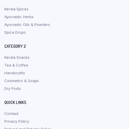
Kerala Spices
Ayurvedic Herbs
Ayurvedic Oils & Powders
Spice Drops
CATEGORY 2
Kerala Snacks
Tea & Coffee
Handicrafts
Cosmetics & Soaps
Dry Fruits
QUICK LINKS
Contact
Privacy Policy