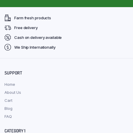
Farm fresh products
Free delivery
Cash on delivery available
We Ship Internationally
SUPPORT
Home
About Us
Cart
Blog
FAQ
CATEGORY 1