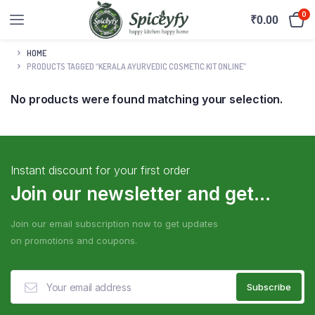
0
₹
0.00
HOME
PRODUCTS TAGGED “KERALA AYURVEDIC COSMETIC KIT ONLINE”
No products were found matching your selection.
Instant discount for your first order
Join our newsletter and get...
Join our email subscription now to get updates
on promotions and coupons.