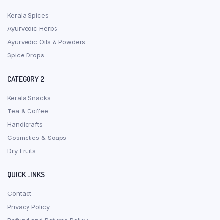
Kerala Spices
Ayurvedic Herbs
Ayurvedic Oils & Powders
Spice Drops
CATEGORY 2
Kerala Snacks
Tea & Coffee
Handicrafts
Cosmetics & Soaps
Dry Fruits
QUICK LINKS
Contact
Privacy Policy