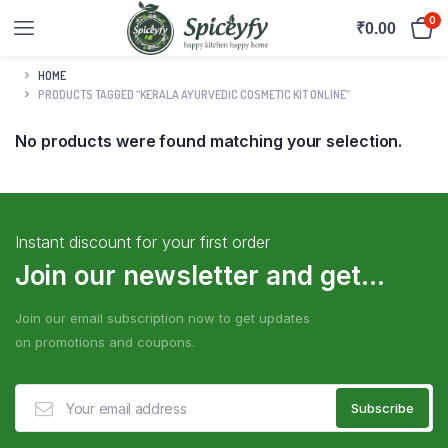
0
₹
0.00
HOME
PRODUCTS TAGGED “KERALA AYURVEDIC COSMETIC KIT ONLINE”
No products were found matching your selection.
Instant discount for your first order
Join our newsletter and get...
Join our email subscription now to get updates
on promotions and coupons.