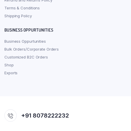
Refund and Returns Policy
Terms & Conditions
Shipping Policy
BUSINESS OPPURTUNITIES
Business Oppurtunities
Bulk Orders/Corporate Orders
Customized B2C Orders
Shop
Exports
+91 8078222232