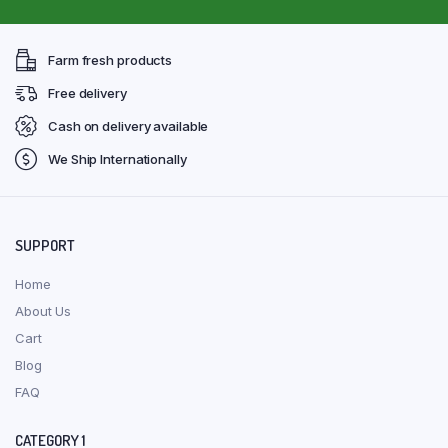
Farm fresh products
Free delivery
Cash on delivery available
We Ship Internationally
SUPPORT
Home
About Us
Cart
Blog
FAQ
CATEGORY 1