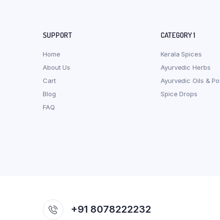
SUPPORT
CATEGORY 1
Home
Kerala Spices
About Us
Ayurvedic Herbs
Cart
Ayurvedic Oils & P
Blog
Spice Drops
FAQ
+91 8078222232