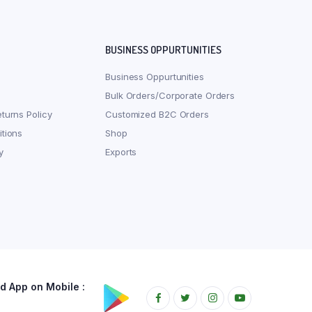
BUSINESS OPPURTUNITIES
Business Oppurtunities
Bulk Orders/Corporate Orders
turns Policy
Customized B2C Orders
tions
Shop
y
Exports
 App on Mobile :