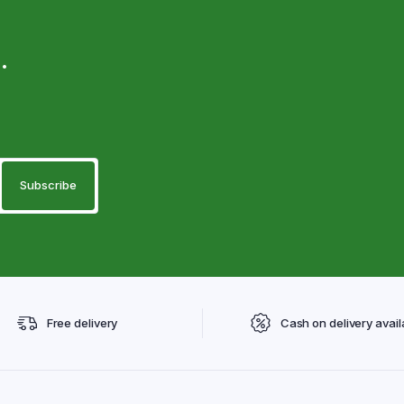
.
Free delivery
Cash on delivery avail