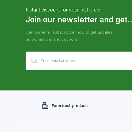
Instant discount for your first order
Join our newsletter and get..
Join our email subscription now to get updates
on promotions and coupons.
Farm fresh products