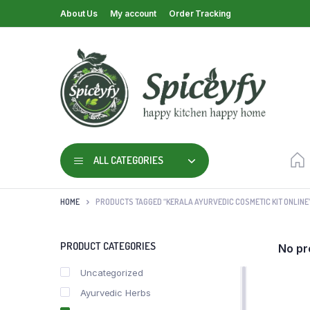
About Us
My account
Order Tracking
ALL CATEGORIES
HOME
PRODUCTS TAGGED “KERALA AYURVEDIC COSMETIC KIT ONLINE
PRODUCT CATEGORIES
No pr
Uncategorized
Ayurvedic Herbs