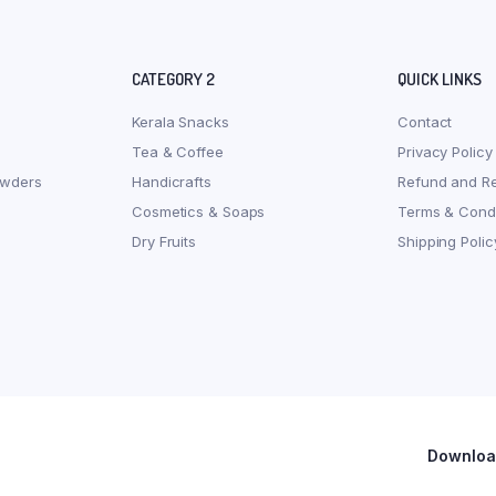
CATEGORY 2
QUICK LINKS
Kerala Snacks
Contact
Tea & Coffee
Privacy Policy
owders
Handicrafts
Refund and Re
Cosmetics & Soaps
Terms & Condi
Dry Fruits
Shipping Polic
Download