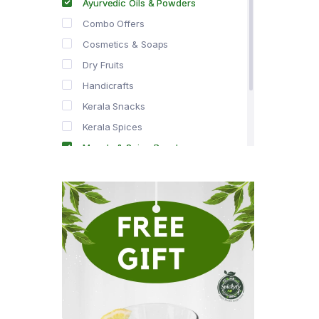
Ayurvedic Oils & Powders
Combo Offers
Cosmetics & Soaps
Dry Fruits
Handicrafts
Kerala Snacks
Kerala Spices
Masala & Spice Powders
Offer Zone
Spice Drops
Tea & Coffee