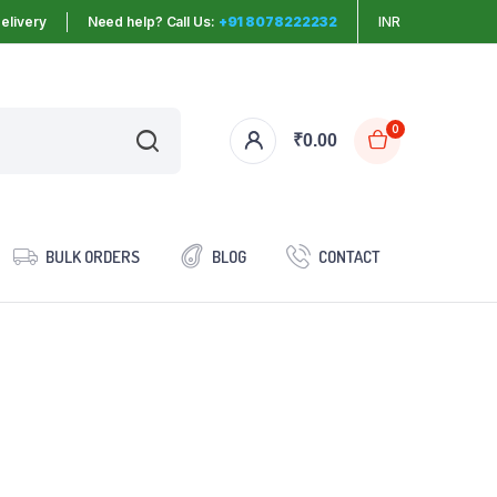
elivery
Need help? Call Us:
+91 8078222232
INR
0
₹
0.00
BULK ORDERS
BLOG
CONTACT