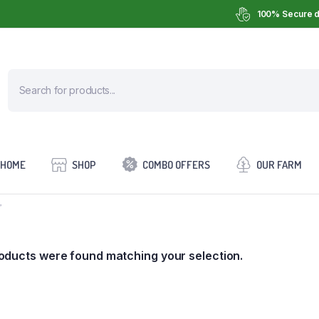
100% Secure d
HOME
SHOP
COMBO OFFERS
OUR FARM
”
oducts were found matching your selection.