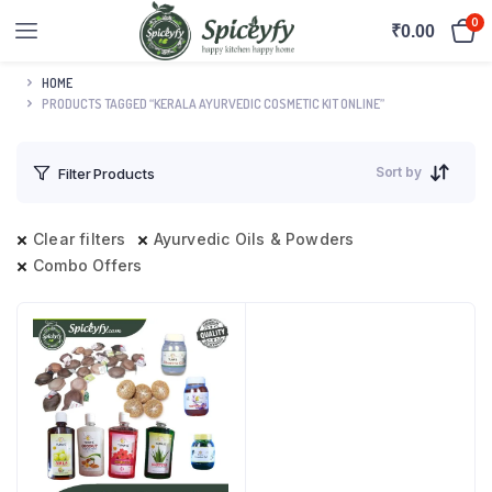
0
₹
0.00
HOME
PRODUCTS TAGGED “KERALA AYURVEDIC COSMETIC KIT ONLINE”
Sort by
Filter Products
Clear filters
Ayurvedic Oils & Powders
Combo Offers