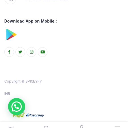
Download App on Mobile :
Copyright © SPICEYFY
INR