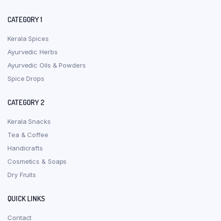
CATEGORY 1
Kerala Spices
Ayurvedic Herbs
Ayurvedic Oils & Powders
Spice Drops
CATEGORY 2
Kerala Snacks
Tea & Coffee
Handicrafts
Cosmetics & Soaps
Dry Fruits
QUICK LINKS
Contact