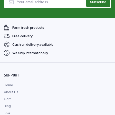
Farm fresh products
Free delivery
Cash on delivery available
We Ship Internationally
SUPPORT
Home
About Us
Cart
Blog
FAQ