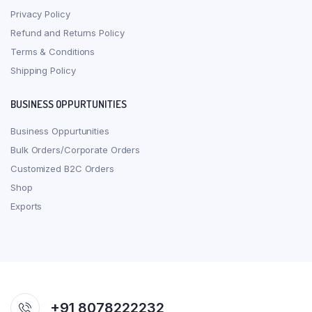
Privacy Policy
Refund and Returns Policy
Terms & Conditions
Shipping Policy
BUSINESS OPPURTUNITIES
Business Oppurtunities
Bulk Orders/Corporate Orders
Customized B2C Orders
Shop
Exports
+91 8078222232