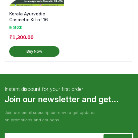
Kerala Ayurvedic
Cosmetic Kit of 16
IN STOCK
₹
1,300.00
Buy Now
Instant discount for your first order
Join our newsletter and get...
Join our email subscription now to get updates
on promotions and coupons.