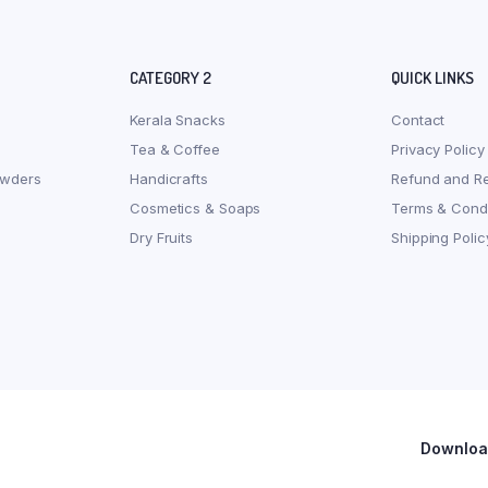
CATEGORY 2
QUICK LINKS
Kerala Snacks
Contact
Tea & Coffee
Privacy Policy
owders
Handicrafts
Refund and Re
Cosmetics & Soaps
Terms & Condi
Dry Fruits
Shipping Polic
Download