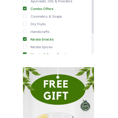
Ayurvedic Oils & Powders
Combo Offers
Cosmetics & Soaps
Dry Fruits
Handicrafts
Kerala Snacks
Kerala Spices
Masala & Spice Powders
Offer Zone
Spice Drops
Tea & Coffee