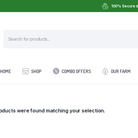
100% Secure d
HOME
SHOP
COMBO OFFERS
OUR FARM
oducts were found matching your selection.