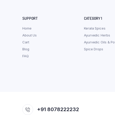
SUPPORT
CATEGORY 1
Home
Kerala Spices
About Us
Ayurvedic Herbs
Cart
Ayurvedic Oils & P
Blog
Spice Drops
FAQ
+91 8078222232