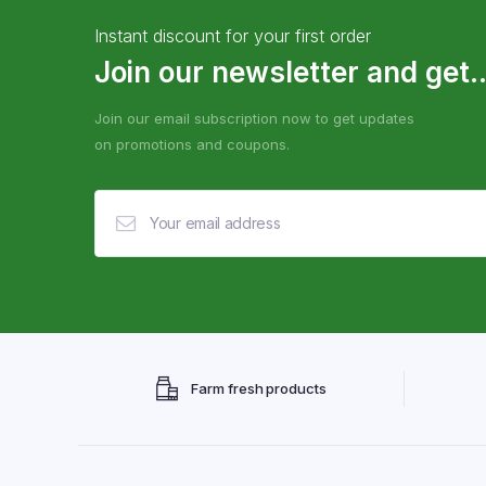
Instant discount for your first order
Join our newsletter and get..
Join our email subscription now to get updates
on promotions and coupons.
Farm fresh products