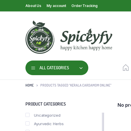
About Us
My account
Order Tracking
ALL CATEGORIES
HOME
PRODUCTS TAGGED “KERALA CARDAMOM ONLINE”
PRODUCT CATEGORIES
No pr
Uncategorized
Ayurvedic Herbs