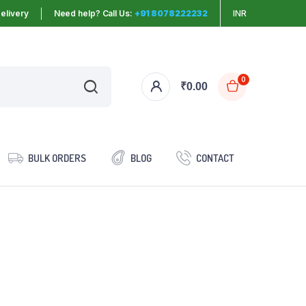
elivery
Need help? Call Us:
+91 8078222232
INR
0
₹
0.00
BULK ORDERS
BLOG
CONTACT