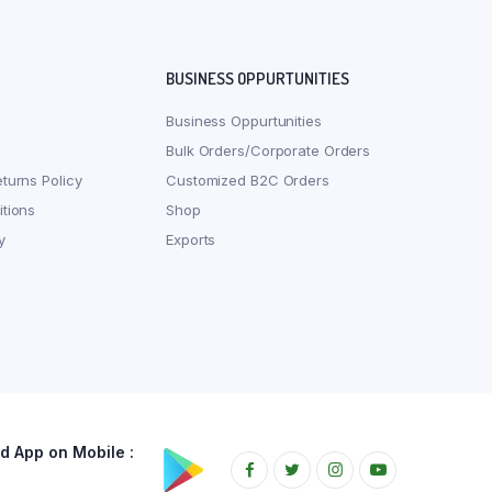
BUSINESS OPPURTUNITIES
Business Oppurtunities
Bulk Orders/Corporate Orders
turns Policy
Customized B2C Orders
tions
Shop
y
Exports
 App on Mobile :