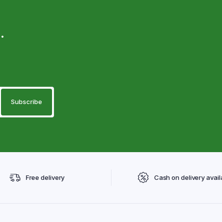
.
Free delivery
Cash on delivery avail