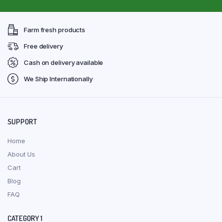
Farm fresh products
Free delivery
Cash on delivery available
We Ship Internationally
SUPPORT
Home
About Us
Cart
Blog
FAQ
CATEGORY 1