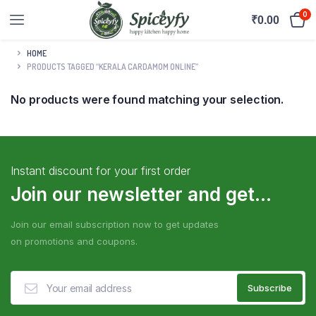
0
₹
0.00
HOME
PRODUCTS TAGGED “KERALA CARDAMOM ONLINE”
No products were found matching your selection.
Instant discount for your first order
Join our newsletter and get...
Join our email subscription now to get updates
on promotions and coupons.