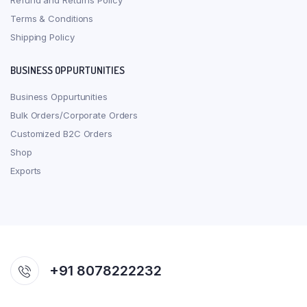
Refund and Returns Policy
Terms & Conditions
Shipping Policy
BUSINESS OPPURTUNITIES
Business Oppurtunities
Bulk Orders/Corporate Orders
Customized B2C Orders
Shop
Exports
+91 8078222232