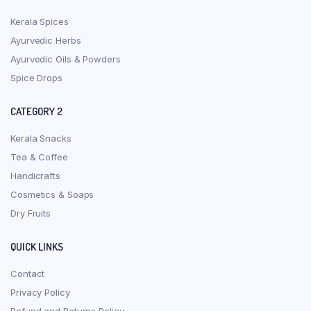
Kerala Spices
Ayurvedic Herbs
Ayurvedic Oils & Powders
Spice Drops
CATEGORY 2
Kerala Snacks
Tea & Coffee
Handicrafts
Cosmetics & Soaps
Dry Fruits
QUICK LINKS
Contact
Privacy Policy