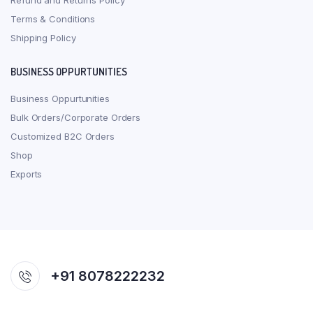
Refund and Returns Policy
Terms & Conditions
Shipping Policy
BUSINESS OPPURTUNITIES
Business Oppurtunities
Bulk Orders/Corporate Orders
Customized B2C Orders
Shop
Exports
+91 8078222232