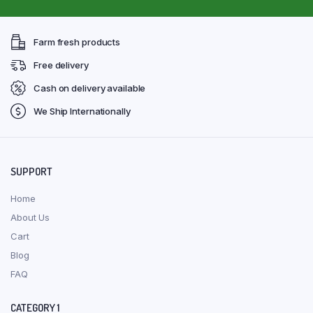
Farm fresh products
Free delivery
Cash on delivery available
We Ship Internationally
SUPPORT
Home
About Us
Cart
Blog
FAQ
CATEGORY 1