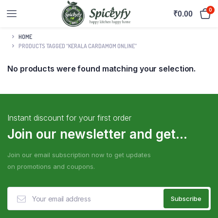
0
₹
0.00
HOME
PRODUCTS TAGGED “KERALA CARDAMOM ONLINE”
No products were found matching your selection.
Instant discount for your first order
Join our newsletter and get...
Join our email subscription now to get updates
on promotions and coupons.