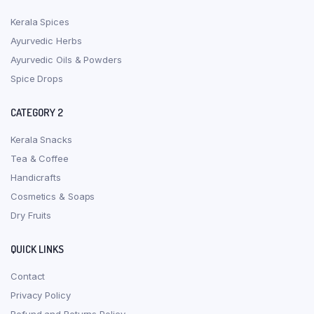
Kerala Spices
Ayurvedic Herbs
Ayurvedic Oils & Powders
Spice Drops
CATEGORY 2
Kerala Snacks
Tea & Coffee
Handicrafts
Cosmetics & Soaps
Dry Fruits
QUICK LINKS
Contact
Privacy Policy