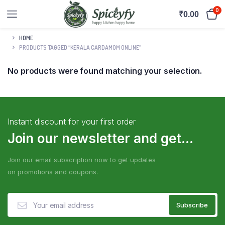
0
₹
0.00
HOME
PRODUCTS TAGGED “KERALA CARDAMOM ONLINE”
No products were found matching your selection.
Instant discount for your first order
Join our newsletter and get...
Join our email subscription now to get updates
on promotions and coupons.