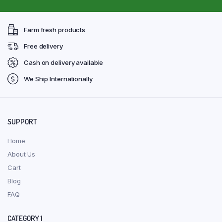
Farm fresh products
Free delivery
Cash on delivery available
We Ship Internationally
SUPPORT
Home
About Us
Cart
Blog
FAQ
CATEGORY 1