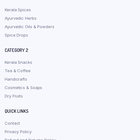
Kerala Spices
Ayurvedic Herbs
Ayurvedic Oils & Powders
Spice Drops
CATEGORY 2
Kerala Snacks
Tea & Coffee
Handicrafts
Cosmetics & Soaps
Dry Fruits
QUICK LINKS
Contact
Privacy Policy