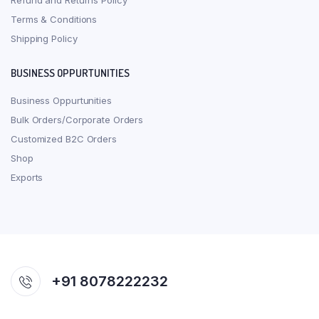
Refund and Returns Policy
Terms & Conditions
Shipping Policy
BUSINESS OPPURTUNITIES
Business Oppurtunities
Bulk Orders/Corporate Orders
Customized B2C Orders
Shop
Exports
+91 8078222232