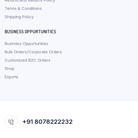
Refund and Returns Policy
Terms & Conditions
Shipping Policy
BUSINESS OPPURTUNITIES
Business Oppurtunities
Bulk Orders/Corporate Orders
Customized B2C Orders
Shop
Exports
+91 8078222232