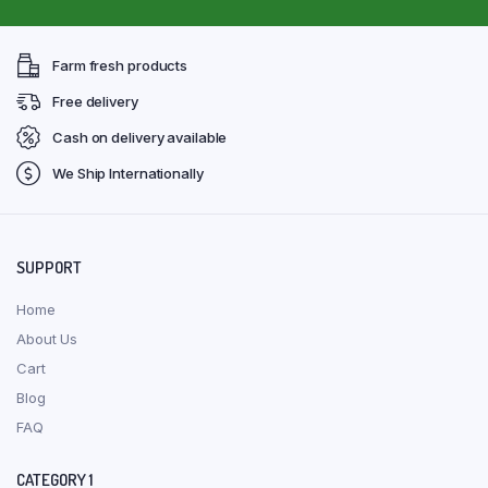
Farm fresh products
Free delivery
Cash on delivery available
We Ship Internationally
SUPPORT
Home
About Us
Cart
Blog
FAQ
CATEGORY 1