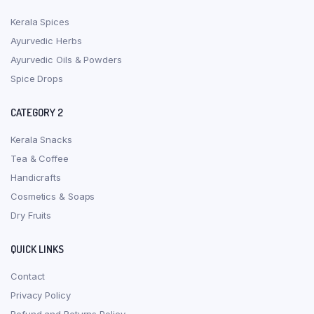
Kerala Spices
Ayurvedic Herbs
Ayurvedic Oils & Powders
Spice Drops
CATEGORY 2
Kerala Snacks
Tea & Coffee
Handicrafts
Cosmetics & Soaps
Dry Fruits
QUICK LINKS
Contact
Privacy Policy