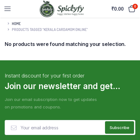
0
₹
0.00
HOME
PRODUCTS TAGGED “KERALA CARDAMOM ONLINE”
No products were found matching your selection.
Instant discount for your first order
Join our newsletter and get...
Join our email subscription now to get updates
on promotions and coupons.