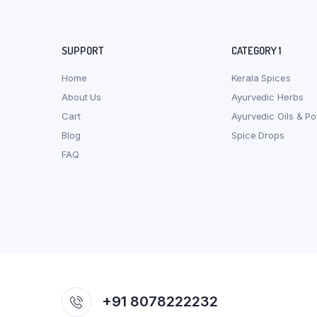
SUPPORT
CATEGORY 1
Home
Kerala Spices
About Us
Ayurvedic Herbs
Cart
Ayurvedic Oils & P
Blog
Spice Drops
FAQ
+91 8078222232