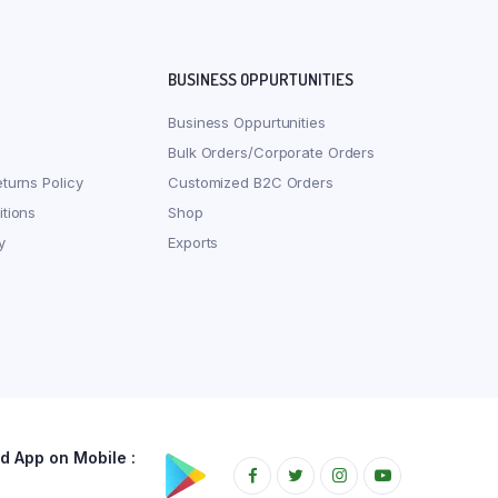
BUSINESS OPPURTUNITIES
Business Oppurtunities
Bulk Orders/Corporate Orders
turns Policy
Customized B2C Orders
tions
Shop
y
Exports
 App on Mobile :