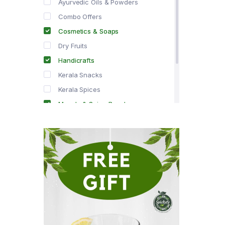
Ayurvedic Oils & Powders
Combo Offers
Cosmetics & Soaps
Dry Fruits
Handicrafts
Kerala Snacks
Kerala Spices
Masala & Spice Powders
Offer Zone
Spice Drops
Tea & Coffee