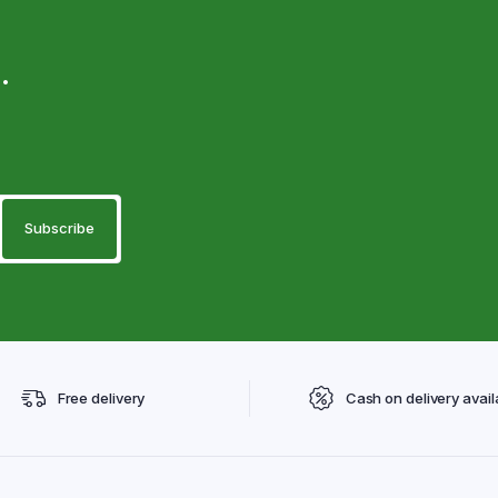
.
Free delivery
Cash on delivery avail