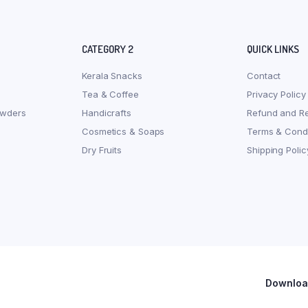
CATEGORY 2
QUICK LINKS
Kerala Snacks
Contact
Tea & Coffee
Privacy Policy
owders
Handicrafts
Refund and Re
Cosmetics & Soaps
Terms & Condi
Dry Fruits
Shipping Polic
Download