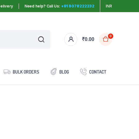
elivery
Need help? Call Us:
+91 8078222232
INR
0
₹
0.00
BULK ORDERS
BLOG
CONTACT