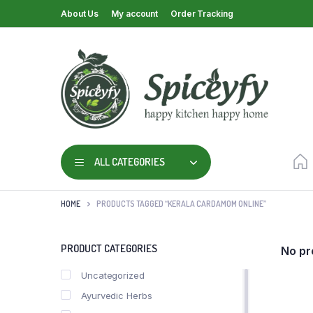
About Us
My account
Order Tracking
ALL CATEGORIES
HOME
PRODUCTS TAGGED “KERALA CARDAMOM ONLINE”
PRODUCT CATEGORIES
No pr
Uncategorized
Ayurvedic Herbs