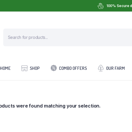
100% Secure d
HOME
SHOP
COMBO OFFERS
OUR FARM
oducts were found matching your selection.