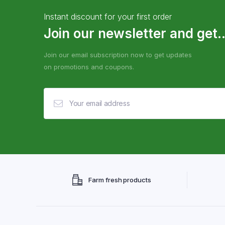
Instant discount for your first order
Join our newsletter and get..
Join our email subscription now to get updates
on promotions and coupons.
Farm fresh products